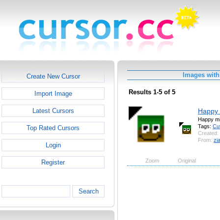
Images with 
Create New Cursor
Results 1-5 of 5
Import Image
Happy 
Latest Cursors
Happy mi
Tags:
Cu
Top Rated Cursors
Created:
From:
zi
Login
Zoom
Original
Register
Search