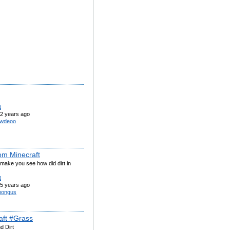
t
2 years ago
wdeoo
rom Minecraft
make you see how did dirt in
t
5 years ago
ongus
aft #Grass
d Dirt