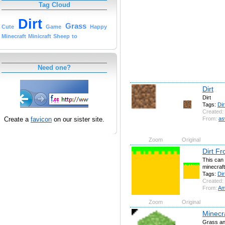
Tag Cloud
Dirt
Grass
Cute
Game
Happy
Minecraft
Minicraft
Sheep
to
Need one?
Dirt
Dirt
Tags:
Dir
Created:
Create a
favicon
on our sister site.
From:
as
Zoom
Original
Dirt F
This can 
minecraft
Tags:
Dir
Created:
From:
Am
Zoom
Original
Minecr
Grass an