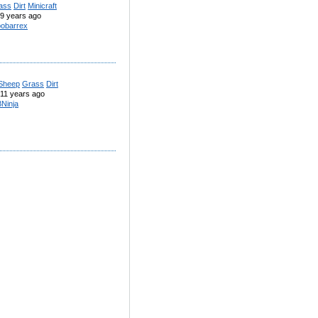
ass
Dirt
Minicraft
9 years ago
obarrex
Sheep
Grass
Dirt
11 years ago
Ninja