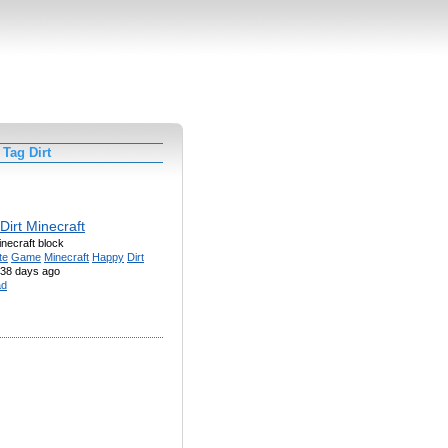
Tag Dirt
Dirt Minecraft
necraft block
te
Game
Minecraft
Happy
Dirt
38 days ago
ad