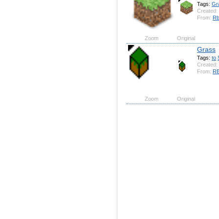
Tags:
Gr
Created:
From:
Rb
Zoom
Original
Grass
Tags:
to
Created:
From:
RB
Zoom
Original