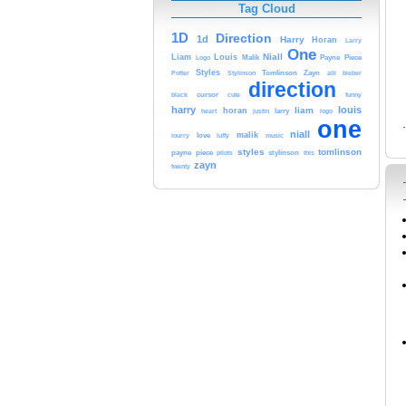
Tag Cloud
1D
Direction
1d
Harry
Horan
Larry
One
Niall
Liam
Louis
Malik
Payne
Piece
Logo
Styles
Tomlinson
Zayn
Potter
Stylinson
alli
bieber
direction
cursor
cute
black
funny
harry
louis
horan
liam
heart
larry
logo
justin
one
niall
malik
love
lourry
luffy
music
styles
tomlinson
payne
piece
stylinson
pilots
this
zayn
twenty