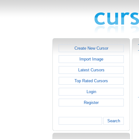
Create New Cursor
Import Image
Latest Cursors
Top Rated Cursors
Login
Register
Search