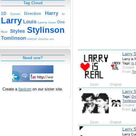
Tag Cloud
Harry
1D
Direction
Cursor
Is
Larry
Louis
One
Lourry
Love
Stylinson
Styles
Real
Tomlinson
cursor
direction
one
Larry S
Need one?
Larry is 
Tags:
Is
Created:
From:
Ti
Zoom
Original
Create a
favicon
on our sister site.
Larry S
Tags:
On
Tomlinso
Created:
From:
Le
Zoom
Original
Larry S
Larry Cu