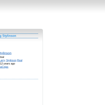
g Stylinson
tylinson
Real
Larry
Stylinson
Real
12 years ago
naCejas