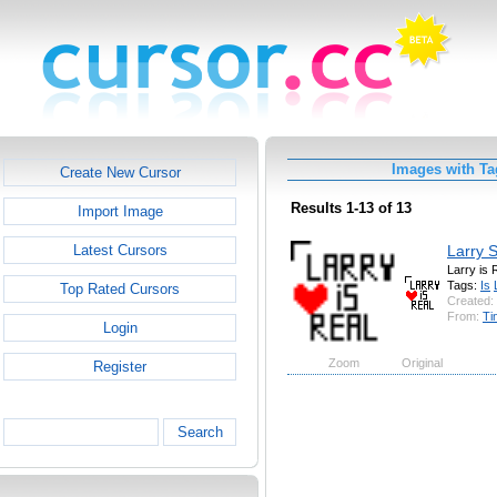
Images with Ta
Create New Cursor
Results 1-13 of 13
Import Image
Larry S
Latest Cursors
Larry is 
Tags:
Is
Top Rated Cursors
Created:
From:
Ti
Login
Zoom
Original
Register
Search