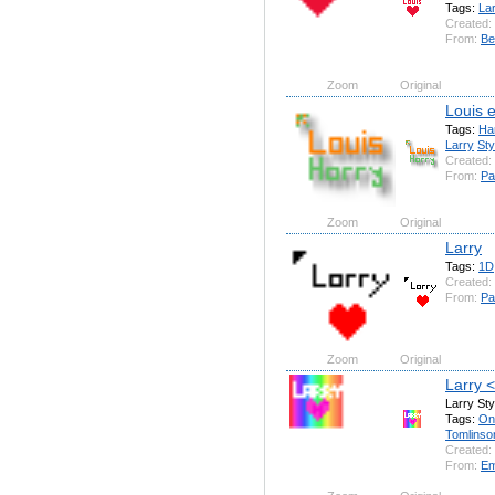
Tags:
La
Created:
From:
Be
Zoom
Original
Louis 
Tags:
Ha
Larry
Sty
Created:
From:
Pa
Zoom
Original
Larry
Tags:
1D
Created:
From:
Pa
Zoom
Original
Larry 
Larry Sty
Tags:
On
Tomlinso
Created:
From:
Em