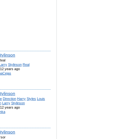
tylinson
Real
Larry
Stylinson
Real
12 years ago
naCejas
tylinson
e
Direction
Harry
Styles
Louis
n
Larry
Stylinson
12 years ago
nka
tylinson
rsor