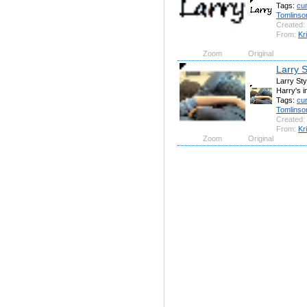
Tags:
cu
Tomlinso
Created:
From:
Kr
Zoom
Original
Larry 
Larry Sty
Harry's 
Tags:
cu
Tomlinso
Created:
From:
Kr
Zoom
Original