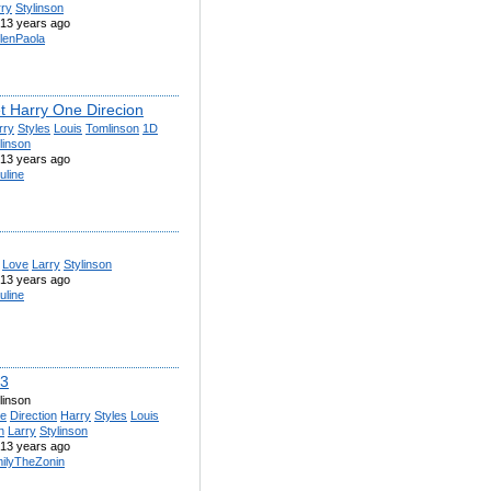
rry
Stylinson
13 years ago
lenPaola
et Harry One Direcion
rry
Styles
Louis
Tomlinson
1D
linson
13 years ago
uline
Love
Larry
Stylinson
13 years ago
uline
<3
linson
e
Direction
Harry
Styles
Louis
n
Larry
Stylinson
13 years ago
ilyTheZonin