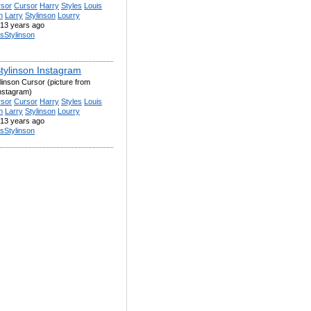
rsor
Cursor
Harry
Styles
Louis
n
Larry
Stylinson
Lourry
13 years ago
isStylinson
Stylinson Instagram
linson Cursor (picture from
instagram)
rsor
Cursor
Harry
Styles
Louis
n
Larry
Stylinson
Lourry
13 years ago
isStylinson