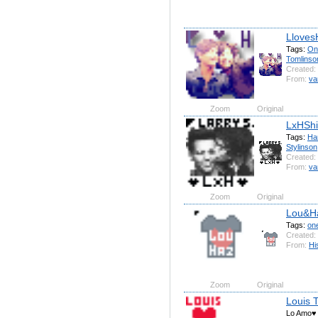
Lloves
Tags:
On
Tomlinso
Created:
From:
va
Zoom
Original
LxHShi
Tags:
Ha
Stylinson
Created:
From:
va
Zoom
Original
Lou&H
Tags:
on
Created:
From:
Hi
Zoom
Original
Louis 
Lo Amo♥