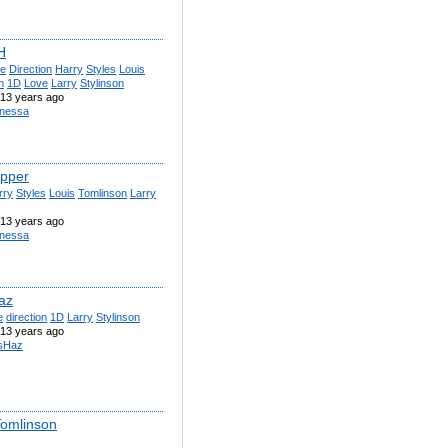
H
e
Direction
Harry
Styles
Louis
n
1D
Love
Larry
Stylinson
13 years ago
nessa
pper
rry
Styles
Louis
Tomlinson
Larry
13 years ago
nessa
az
e
direction
1D
Larry
Stylinson
13 years ago
sHaz
Tomlinson