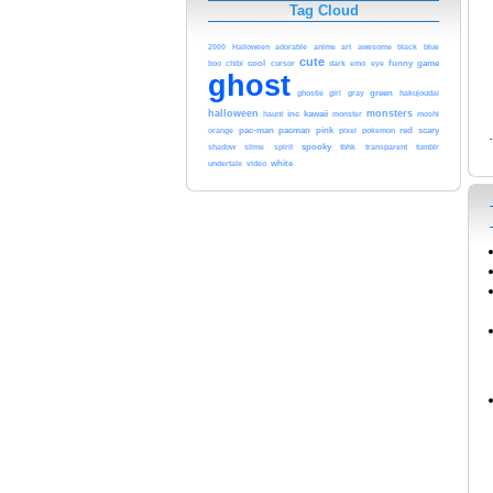
Tag Cloud
blue
2000
Halloween
adorable
anime
art
awesome
black
cute
cool
cursor
dark
funny
game
boo
chibi
emo
eye
ghost
green
ghostie
girl
gray
hakujoudai
halloween
monsters
inc
kawaii
haunt
monster
moshi
pacman
pac-man
pink
pokemon
red
scary
orange
pixel
spooky
shadow
slime
spirit
tbhk
transparent
tumblr
white
undertale
video