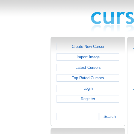
Create New Cursor
Import Image
Latest Cursors
Top Rated Cursors
Login
Register
Search