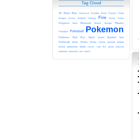
Tag Cloud
Blue
Cute
1D
Black
Cookie
Cool
Cursor
Charizard
Fire
Energy
Dragon
Eevee
Emblem
Flame
Funny
Kingdom
Minecraft
Pikachu
Mew
Mouse
Orange
Pokemon
Pokeball
PokeBall
Red
Pokémon
Run
Spirit
Symbol
Type
Sword
anime
Undertale
Yellow
animal
Water
Whater
Wings
arrow
awesome
black
cursor
cute
fire
game
pikachu
pokeball
pokemon
red
sword