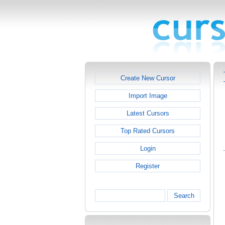
Create New Cursor
Import Image
Latest Cursors
Top Rated Cursors
Login
Register
Search