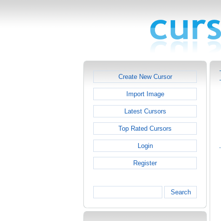
Create New Cursor
Import Image
Latest Cursors
Top Rated Cursors
Login
Register
Search