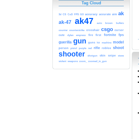
Tag Cloud
ak
accuracy
accurate
aim
3d
CS
CoD
FPS
GO
ak47
ak-47
auto
brown
bullets
csgo
crosshair
cursor
counter
counterstrike
fortnite
fps
cute
fire
first
dylan
empress
gun
guerilla
model
guns
hit
machine
shoot
rifle
person
roblox
pistol
purple
red
shooter
skin
snipe
shotgun
steve
violent
weapons
zoom_
zoomed_in_gun