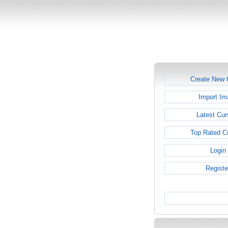
Create New 
Import Im
Latest Cur
Top Rated C
Login
Registe