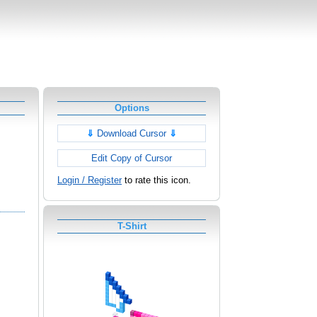
Options
⇓
Download Cursor
⇓
Edit Copy of Cursor
Login / Register
to rate this icon.
T-Shirt