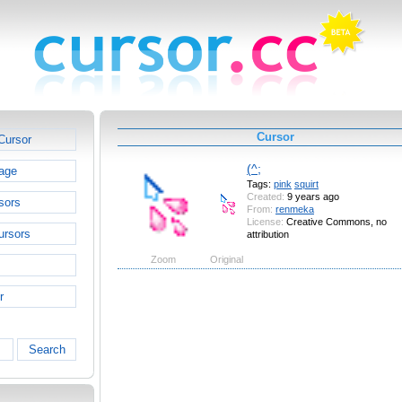
Cursor
Cursor
(^;
age
Tags:
pink
squirt
Created:
9 years ago
sors
From:
renmeka
License:
Creative Commons, no
ursors
attribution
Zoom
Original
r
Search