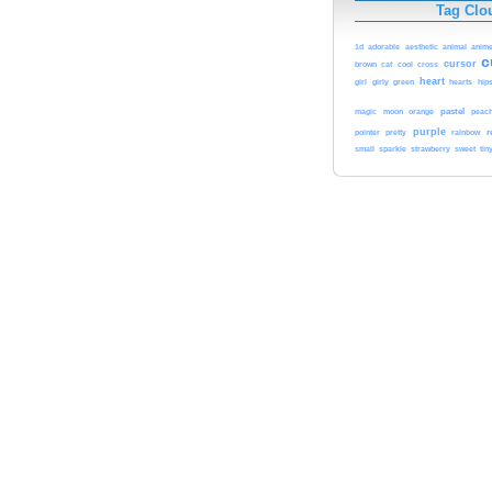
Tag Clo
1d
adorable
aesthetic
animal
anim
c
cursor
cat
cool
brown
cross
heart
girl
girly
green
hearts
hips
pastel
magic
moon
orange
peac
purple
r
pointer
pretty
rainbow
sweet
small
sparkle
strawberry
tin