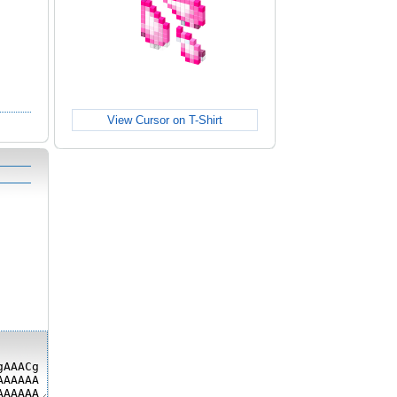
View Cursor on T-Shirt