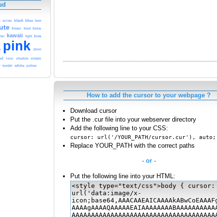
ud
blue
black
e
arrow
bow
ute
funny
flower
food
kawaii
love
ter
light
pink
h
pixel
ed
rose
shadow
simple
tumblr
white
yellow
y
How to add the cursor to your webpage ?
Download cursor
Put the .cur file into your webserver directory
Add the following line to your CSS:
cursor: url('/YOUR_PATH/cursor.cur'), auto;
Replace YOUR_PATH with the correct paths
- or -
Put the following line into your HTML: