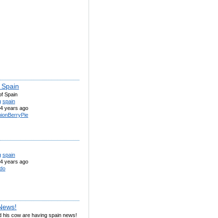
f Spain
of Spain
g
spain
4 years ago
ionBerryPie
g
spain
4 years ago
do
News!
d his cow are having spain news!