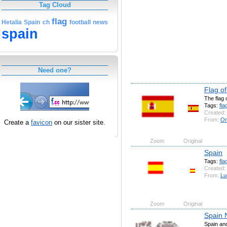
Tag Cloud
flag
Hetalia
Spain
ch
football
news
spain
Need one?
Flag o
The flag 
Tags:
fla
Created:
From:
On
Create a
favicon
on our sister site.
Zoom
Original
Spain
Tags:
fla
Created:
From:
Lu
Zoom
Original
Spain 
Spain an