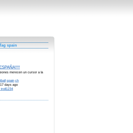
Tag spain
 ESPAÑA!!!!
eones merecen un cursor a la
tball
spain
ch
17 days ago
 troll1234