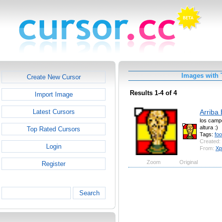
Images with 
Create New Cursor
Results 1-4 of 4
Import Image
Arriba
Latest Cursors
los camp
altura :)
Top Rated Cursors
Tags:
foo
Created:
Login
From:
Xp
Zoom
Original
Register
Search