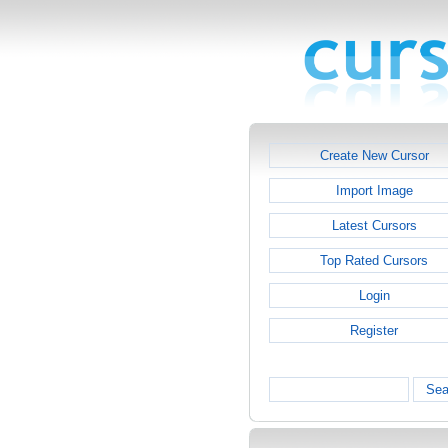
Create New Cursor
Import Image
Latest Cursors
Top Rated Cursors
Login
Register
Sea