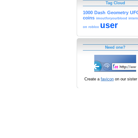
Tag Cloud
1000
Dash
Geometry
UF
coins
imoutforyourblood
inter
user
on
roblox
Need one?
Create a
favicon
on our sister 