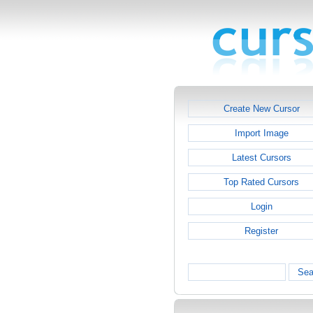
Create New Cursor
Import Image
Latest Cursors
Top Rated Cursors
Login
Register
Sea