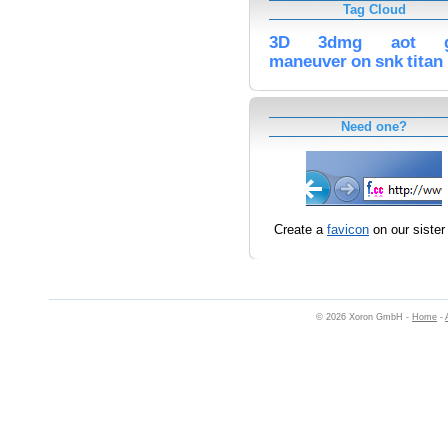
Tag Cloud
3D
3dmg
aot
maneuver
on
snk
titan
Need one?
Create a
favicon
on our sister 
© 2026 Xoron GmbH -
Home
-