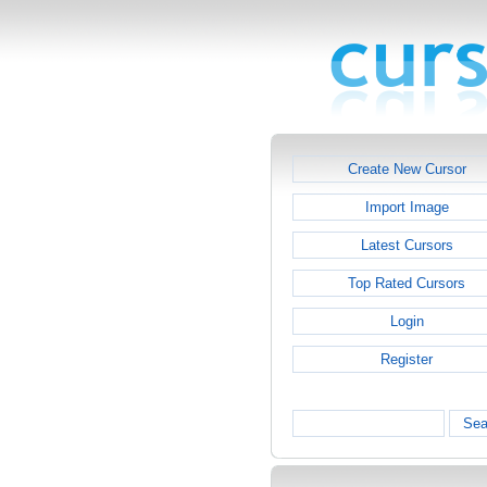
Create New Cursor
Import Image
Latest Cursors
Top Rated Cursors
Login
Register
Sea