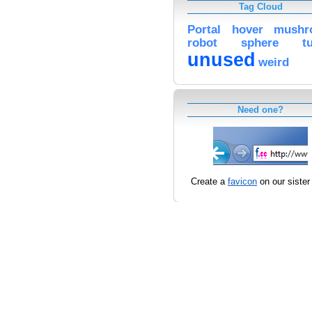
Tag Cloud
Portal
hover
mushr
robot
sphere
t
unused
weird
Need one?
Create a
favicon
on our sister 