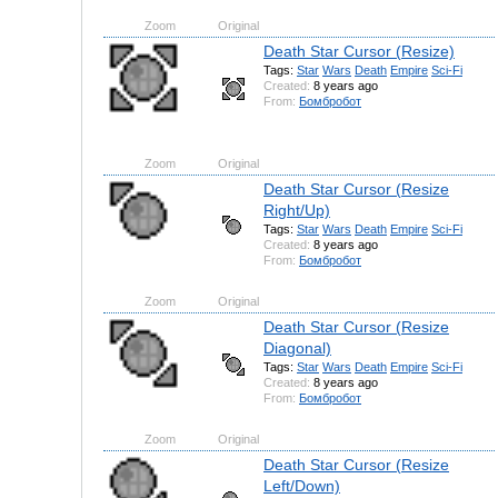
Zoom
Original
Death Star Cursor (Resize)
Tags:
Star
Wars
Death
Empire
Sci-Fi
Created:
8 years ago
From:
Бомбробот
Zoom
Original
Death Star Cursor (Resize
Right/Up)
Tags:
Star
Wars
Death
Empire
Sci-Fi
Created:
8 years ago
From:
Бомбробот
Zoom
Original
Death Star Cursor (Resize
Diagonal)
Tags:
Star
Wars
Death
Empire
Sci-Fi
Created:
8 years ago
From:
Бомбробот
Zoom
Original
Death Star Cursor (Resize
Left/Down)