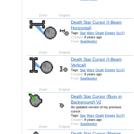
Zoom
Original
Death Star Cursor (I-Beam
Horizontal)
Tags:
Star
Wars
Death
Empire
Sci-Fi
Created:
8 years ago
From:
Бомбробот
Zoom
Original
Death Star Cursor (I-Beam
Vertical)
Tags:
Star
Wars
Death
Empire
Sci-Fi
Created:
8 years ago
From:
Бомбробот
Zoom
Original
Death Star Cursor (Busy in
Background) V2
An updated version of my previous
cursor.
Tags:
Star
Wars
Death
Empire
Sci-Fi
Created:
8 years ago
From:
Бомбробот
Zoom
Original
Death Star Cursor (Resize