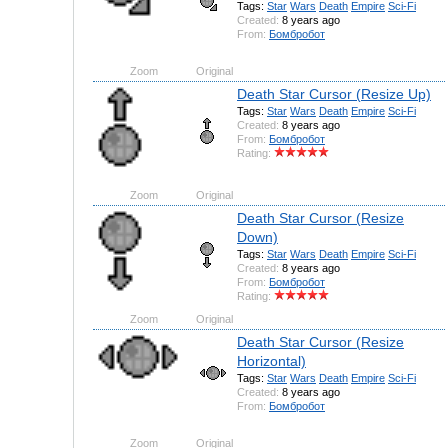
Tags:
Star
Wars
Death
Empire
Sci-Fi
Created:
8 years ago
From:
Бомбробот
Zoom
Original
Death Star Cursor (Resize Up)
Tags:
Star
Wars
Death
Empire
Sci-Fi
Created:
8 years ago
From:
Бомбробот
Rating:
Zoom
Original
Death Star Cursor (Resize
Down)
Tags:
Star
Wars
Death
Empire
Sci-Fi
Created:
8 years ago
From:
Бомбробот
Rating:
Zoom
Original
Death Star Cursor (Resize
Horizontal)
Tags:
Star
Wars
Death
Empire
Sci-Fi
Created:
8 years ago
From:
Бомбробот
Zoom
Original