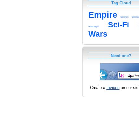
Tag Cloud
Empire
German
Germa
Sci-Fi
Rectangle
Wars
Need one?
Create a
favicon
on our sist