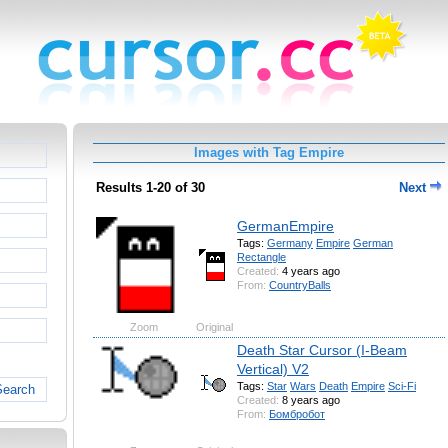
Images with Tag Empire
Results 1-20 of 30
Next
GermanEmpire
Tags:
Germany
Empire
German
Rectangle
Created:
4 years ago
From:
CountryBalls
Zoom
Original
Death Star Cursor (I-Beam
Vertical) V2
Tags:
Star
Wars
Death
Empire
Sci-Fi
Search
Created:
8 years ago
From:
Бомбробот