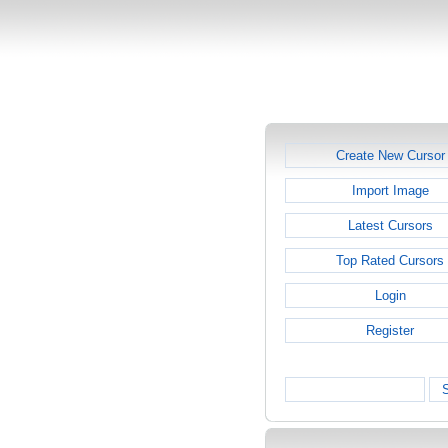
Create New Cursor
Import Image
Latest Cursors
Top Rated Cursors
Login
Register