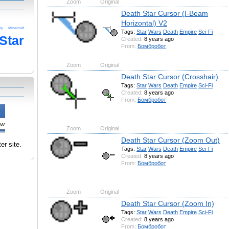
Zoom
Original
Death Star Cursor (I-Beam
Horizontal) V2
ny
Minecraft
Tags:
Star
Wars
Death
Empire
Sci-Fi
Star
Created:
8 years ago
From:
Бомбробот
Zoom
Original
Death Star Cursor (Crosshair)
Tags:
Star
Wars
Death
Empire
Sci-Fi
Created:
8 years ago
From:
Бомбробот
Zoom
Original
Death Star Cursor (Zoom Out)
er site.
Tags:
Star
Wars
Death
Empire
Sci-Fi
Created:
8 years ago
From:
Бомбробот
Zoom
Original
Death Star Cursor (Zoom In)
Tags:
Star
Wars
Death
Empire
Sci-Fi
Created:
8 years ago
From:
Бомбробот