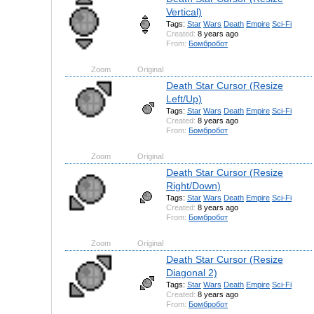
Vertical)
Tags:
Star
Wars
Death
Empire
Sci-Fi
Created:
8 years ago
From:
Бомбробот
Zoom
Original
Death Star Cursor (Resize
Left/Up)
Tags:
Star
Wars
Death
Empire
Sci-Fi
Created:
8 years ago
From:
Бомбробот
Zoom
Original
Death Star Cursor (Resize
Right/Down)
Tags:
Star
Wars
Death
Empire
Sci-Fi
Created:
8 years ago
From:
Бомбробот
Zoom
Original
Death Star Cursor (Resize
Diagonal 2)
Tags:
Star
Wars
Death
Empire
Sci-Fi
Created:
8 years ago
From:
Бомбробот