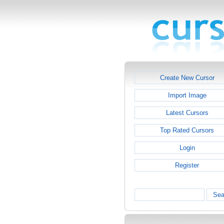
Create New Cursor
Import Image
Latest Cursors
Top Rated Cursors
Login
Register
Sea