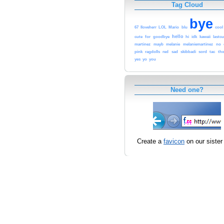
Tag Cloud
bye
67
Iloveherr
LOL
Mario
blu
cool
hello
cute
for
goodbye
hi
idk
kawaii
lastc
martinez
mayb
melanie
melaniemartinez
no
pink
ragdolls
red
sad
skibbadi
sord
tac
thx
yes
yo
you
Need one?
Create a
favicon
on our sister 