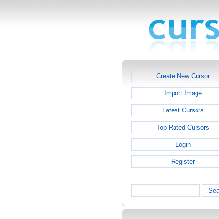
Create New Cursor
Import Image
Latest Cursors
Top Rated Cursors
Login
Register
Sea