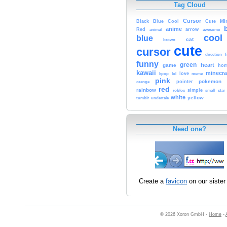
Tag Cloud
Cursor
Cute
Mi
Black
Blue
Cool
anime
Red
animal
arrow
awesome
cool
blue
cat
brown
cute
cursor
f
direction
funny
green
heart
game
hom
kawaii
minecra
kpop
lol
love
meme
pink
pokemon
orange
pointer
red
rainbow
simple
small
star
roblox
white
yellow
tumblr
undertale
Need one?
Create a
favicon
on our sister 
© 2026 Xoron GmbH -
Home
-