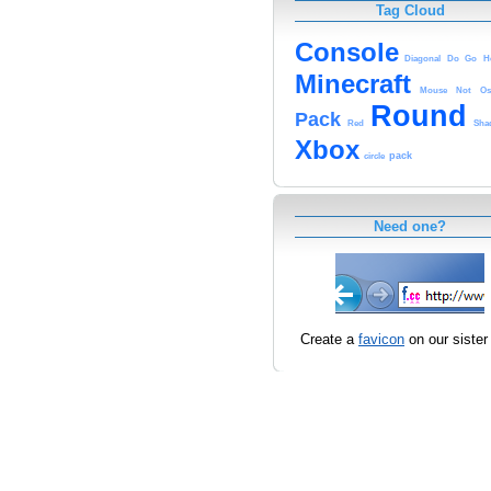
Tag Cloud
Console
Diagonal
Do
Go
H
Minecraft
Mouse
Not
Os
Round
Pack
Red
Sha
Xbox
pack
circle
Need one?
Create a
favicon
on our sister 