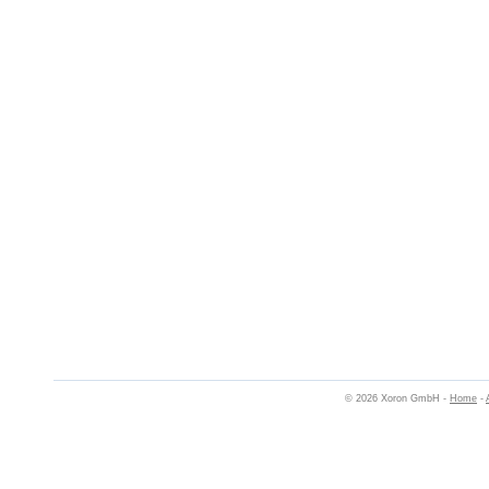
© 2026 Xoron GmbH -
Home
-