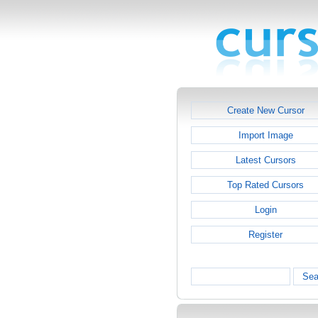
Create New Cursor
Import Image
Latest Cursors
Top Rated Cursors
Login
Register
Sea