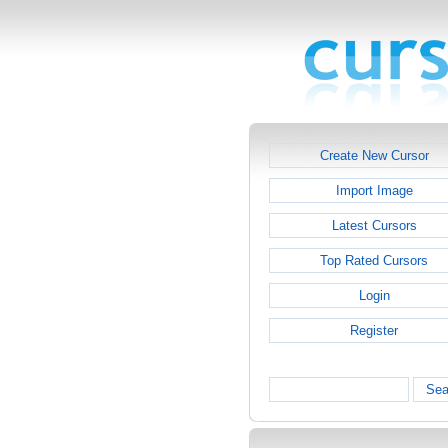
Create New Cursor
Import Image
Latest Cursors
Top Rated Cursors
Login
Register
Sea