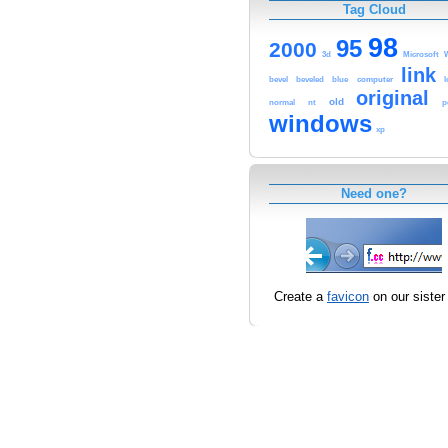
Tag Cloud
98
95
2000
3d
Microsoft
link
computer
bevel
beveled
blue
original
old
normal
nt
p
windows
xp
Need one?
Create a
favicon
on our sister 