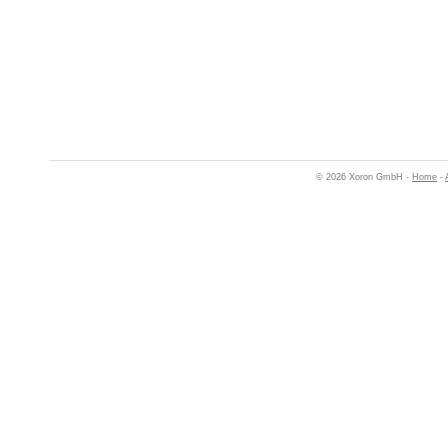
© 2026 Xoron GmbH -
Home
-