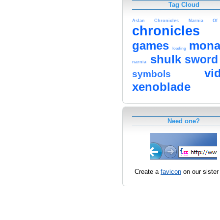
Tag Cloud
Aslan
Chronicles
Narnia
Of
chronicles
games
mona
loading
shulk
sword
narnia
vi
symbols
xenoblade
Need one?
Create a
favicon
on our sister 