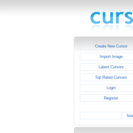
Create New Cursor
Import Image
Latest Cursors
Top Rated Cursors
Login
Register
Sea