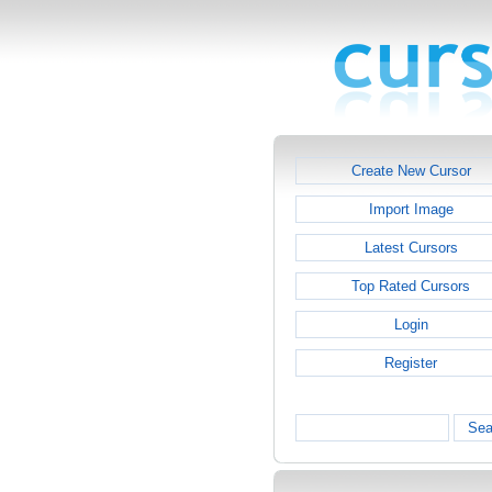
Create New Cursor
Import Image
Latest Cursors
Top Rated Cursors
Login
Register
Sea