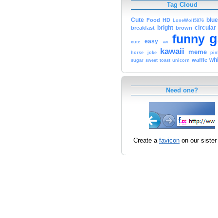
Tag Cloud
Cute
blue
Food
HD
LoneWolf5876
bright
circular
breakfast
brown
g
funny
easy
cute
ew
kawaii
meme
horse
joke
pin
whi
waffle
sugar
sweet
toast
unicorn
Need one?
Create a
favicon
on our sister 