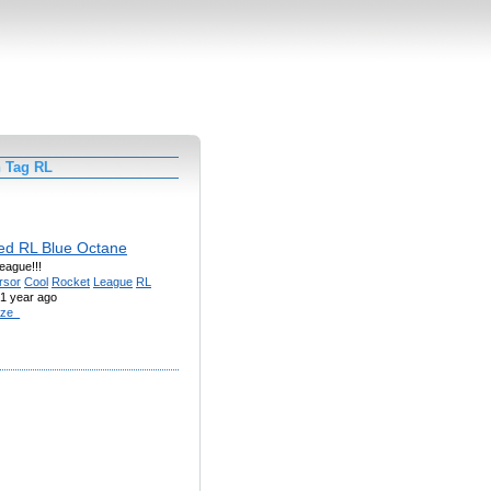
h Tag RL
ed RL Blue Octane
eague!!!
rsor
Cool
Rocket
League
RL
1 year ago
ze_