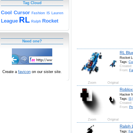
Tag Cloud
Cool
Cursor
Fashion
IS
Lauren
RL
League
Rocket
Ralph
Need one?
RL Blu
Rocket L
Tags:
Cu
Created:
From:
Fa
Create a
favicon
on our sister site.
Zoom
Original
Roblox
Hacker N
Tags:
IS
Created:
From:
Pr
Zoom
Original
Ralph 
Tags:
Fa