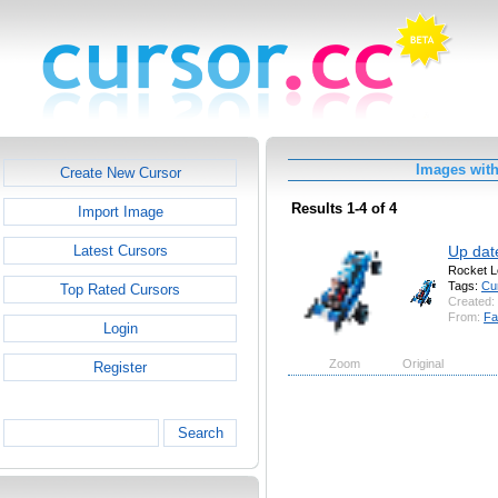
Images wit
Create New Cursor
Results 1-4 of 4
Import Image
Up dat
Latest Cursors
Rocket L
Tags:
Cu
Top Rated Cursors
Created:
From:
Fa
Login
Zoom
Original
Register
Search