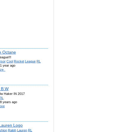
e Octane
eague!!!
rsor
Cool
Rocket
League
RL
1 year ago
ze_
 B.W
w Haker IN 2017
RL
8 years ago
oxe
Lauren Logo
shion
Ralph
Lauren
RL