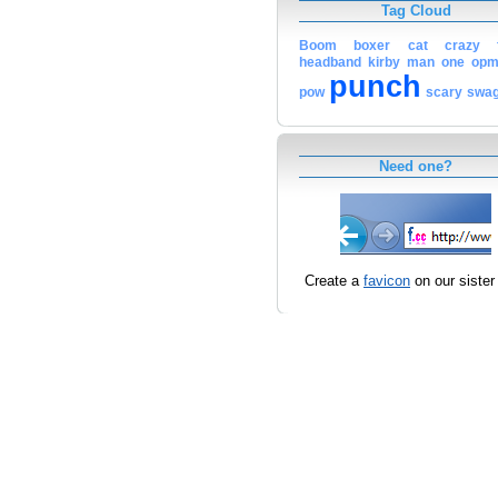
Tag Cloud
Boom
boxer
cat
crazy
headband
kirby
man
one
op
punch
pow
scary
swa
Need one?
Create a
favicon
on our sister 