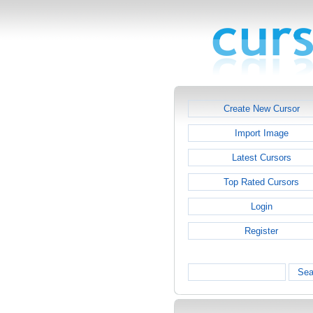
Create New Cursor
Import Image
Latest Cursors
Top Rated Cursors
Login
Register
Sea