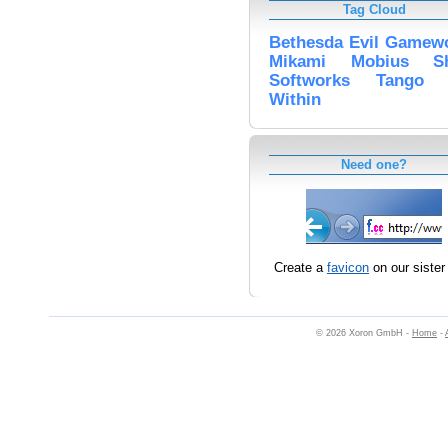
Tag Cloud
Bethesda
Evil
Gamewo
Mikami
Mobius
S
Softworks
Tango
Within
Need one?
Create a
favicon
on our sister 
© 2026 Xoron GmbH -
Home
-