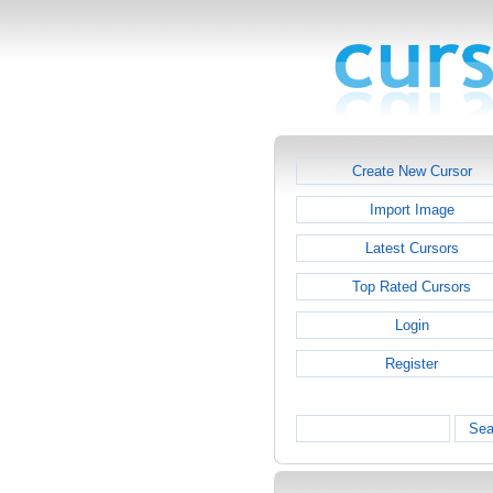
Create New Cursor
Import Image
Latest Cursors
Top Rated Cursors
Login
Register
Sea