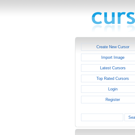
Create New Cursor
Import Image
Latest Cursors
Top Rated Cursors
Login
Register
Sea