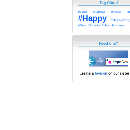
Tag Cloud
#Cool
#Cursor
#Emoji
#
#Happy
#HappyEmoj
#Nice
#Thanks
#Use
Halloween
Need one?
Create a
favicon
on our sister 