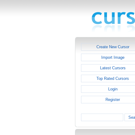
Create New Cursor
Import Image
Latest Cursors
Top Rated Cursors
Login
Register
Sea