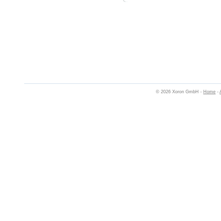
© 2026 Xoron GmbH -
Home
-