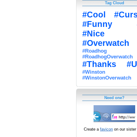
Tag Cloud
#Cool
#Cur
#Funny
#Nice
#Overwatch
#Roadhog
#RoadhogOverwatch
#Thanks
#U
#Winston
#WinstonOverwatch
Need one?
Create a
favicon
on our sister 