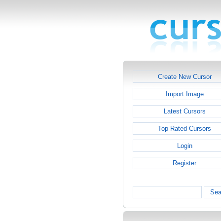
Create New Cursor
Import Image
Latest Cursors
Top Rated Cursors
Login
Register
Sea