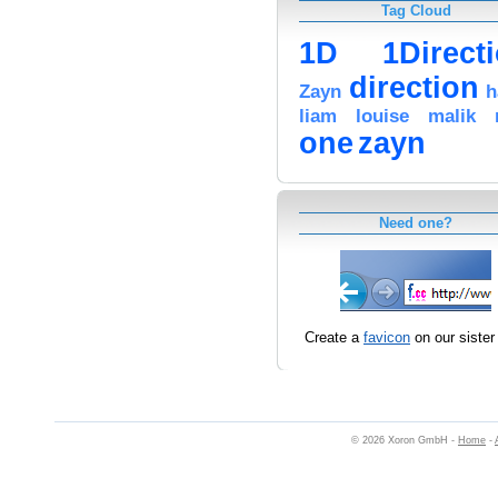
Tag Cloud
1D
1Direct
direction
Zayn
h
liam
louise
malik
one
zayn
Need one?
Create a
favicon
on our sister 
© 2026 Xoron GmbH -
Home
-