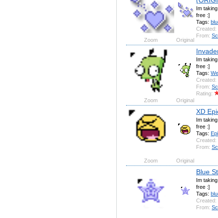
Im takin
free :]
Tags:
blu
Created:
From:
Sc
Zoom
Original
Invader
Im takin
free :]
Tags:
We
Created:
From:
Sc
Rating:
Zoom
Original
XD Epi
Im takin
free :]
Tags:
Ep
Created:
From:
Sc
Zoom
Original
Blue S
Im takin
free :]
Tags:
blu
Created:
From:
Sc