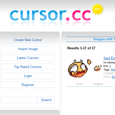
Images with 
Create New Cursor
Results 1-17 of 17
Import Image
Sad Em
Latest Cursors
Im takin
free :]
Top Rated Cursors
Tags:
Ep
Created:
Login
From:
Sc
Zoom
Original
Register
Search