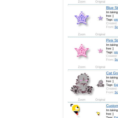
Zoom
Original
Blue S
Im takin
free :]
Tags:
pin
Created:
From:
Sc
Zoom
Original
Pink S
Im takin
free :]
Tags:
pin
Created:
From:
Sc
Zoom
Original
Cat Gru
Im takin
free :]
Tags:
Ep
Created:
From:
Sc
Zoom
Original
Custom
Im takin
free :]
Tags:
Ep