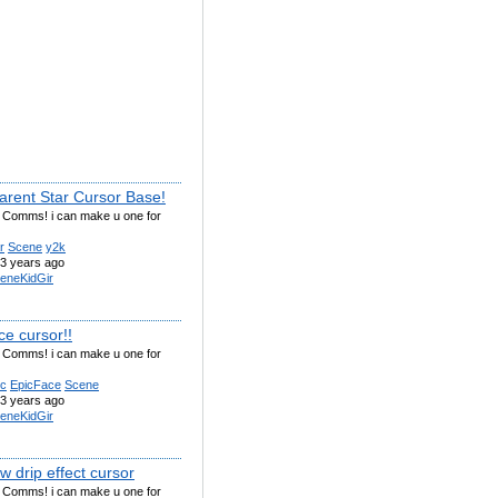
arent Star Cursor Base!
g Comms! i can make u one for
r
Scene
y2k
3 years ago
eneKidGir
ce cursor!!
g Comms! i can make u one for
ic
EpicFace
Scene
3 years ago
eneKidGir
 drip effect cursor
g Comms! i can make u one for