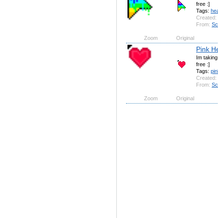
free :]
Tags:
hea
Created:
From:
Sc
Zoom
Original
Pink H
Im takin
free :]
Tags:
pin
Created:
From:
Sc
Zoom
Original