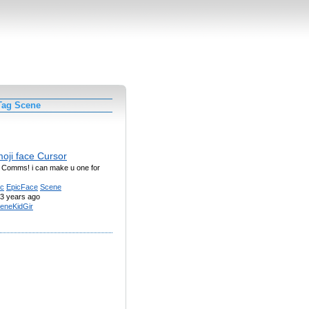
Tag Scene
oji face Cursor
g Comms! i can make u one for
ic
EpicFace
Scene
3 years ago
eneKidGir