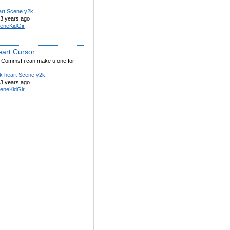
rt
Scene
y2k
3 years ago
eneKidGir
eart Cursor
g Comms! i can make u one for
k
heart
Scene
y2k
3 years ago
eneKidGir