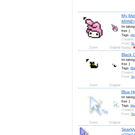
My Mel
MIINE)
Im takin
free :]
Tags:
pin
Created:
From:
Sc
Zoom
Original
Rating:
Black 
Im takin
free :]
Tags:
Bl
Created:
From:
Sc
Zoom
Original
Blue H
Im takin
free :]
Tags:
blu
Created:
From:
Sc
Zoom
Original
Sparkly
(ORIG