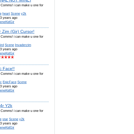
g Comms! i can make u one for
e
heart
Scene
y2k
3 years ago
eneKidGir
 Zim (Gir) Cursor!
g Comms! i can make u one for
ird
Scene
Invaderzim
3 years ago
eneKidGir
c Face!!
g Comms! i can make u one for
ic
EpicFace
Scene
3 years ago
eneKidGir
t4r Y2k
g Comms! i can make u one for
e
star
Scene
y2k
3 years ago
eneKidGir