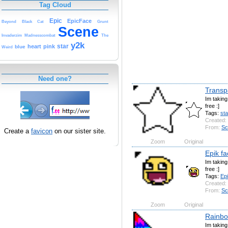
Tag Cloud
Epic
EpicFace
Beyond
Black
Cat
Grunt
Scene
Invaderzim
Madnesscombat
The
y2k
star
heart
pink
blue
Weird
Need one?
Transp
Im takin
free :]
Tags:
sta
Created:
From:
Sc
Create a
favicon
on our sister site.
Zoom
Original
Epik fa
Im takin
free :]
Tags:
Ep
Created:
From:
Sc
Zoom
Original
Rainbow
Im takin