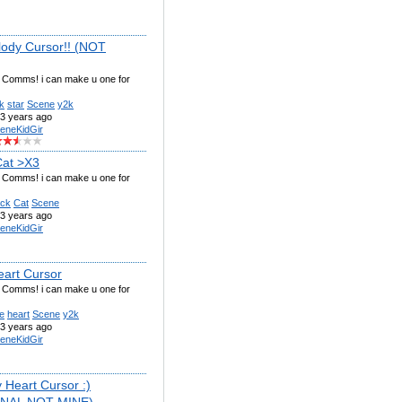
ody Cursor!! (NOT
g Comms! i can make u one for
k
star
Scene
y2k
3 years ago
eneKidGir
Cat >X3
g Comms! i can make u one for
ack
Cat
Scene
3 years ago
eneKidGir
eart Cursor
g Comms! i can make u one for
e
heart
Scene
y2k
3 years ago
eneKidGir
 Heart Cursor :)
INAL NOT MINE)