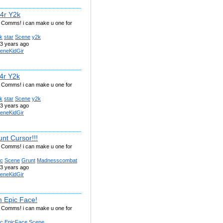
t4r Y2k
g Comms! i can make u one for
k
star
Scene
y2k
3 years ago
eneKidGir
t4r Y2k
g Comms! i can make u one for
k
star
Scene
y2k
3 years ago
eneKidGir
nt Cursor!!!
g Comms! i can make u one for
ic
Scene
Grunt
Madnesscombat
3 years ago
eneKidGir
 Epic Face!
g Comms! i can make u one for
ic
EpicFace
Scene