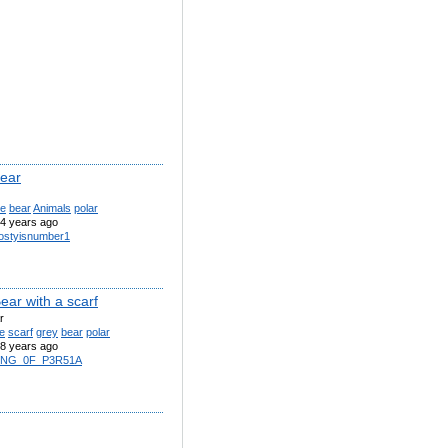
bear
te
bear
Animals
polar
4 years ago
ostyisnumber1
ear with a scarf
r
e
scarf
grey
bear
polar
8 years ago
1NG_0F_P3R51A