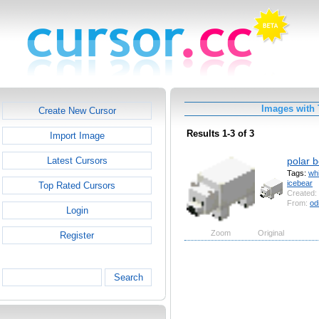
Images with 
Create New Cursor
Results 1-3 of 3
Import Image
polar 
Latest Cursors
Tags:
whi
icebear
Top Rated Cursors
Created:
From:
od
Login
Zoom
Original
Register
Search