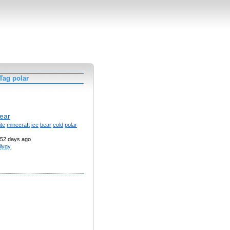
Tag polar
bear
te
minecraft
ice
bear
cold
polar
52 days ago
ilygy