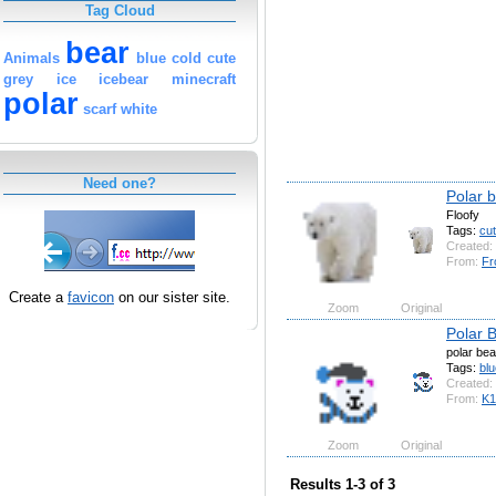
Tag Cloud
bear
Animals
blue
cold
cute
grey
ice
icebear
minecraft
polar
scarf
white
Need one?
Polar 
Floofy
Tags:
cu
Created:
From:
Fr
Create a
favicon
on our sister site.
Zoom
Original
Polar B
polar bea
Tags:
blu
Created:
From:
K
Zoom
Original
Results 1-3 of 3