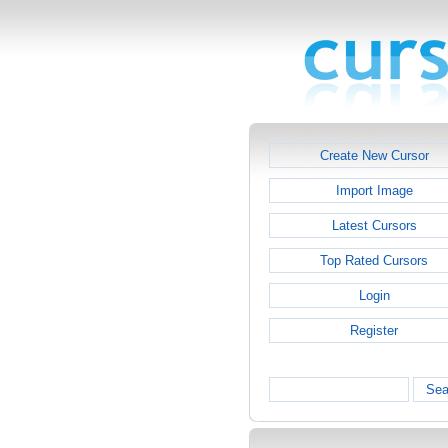
Create New Cursor
Import Image
Latest Cursors
Top Rated Cursors
Login
Register
Sea