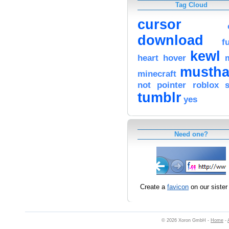
Tag Cloud
cursor
download
f
kewl
heart
hover
mustha
minecraft
not
pointer
roblox
tumblr
yes
Need one?
Create a
favicon
on our sister 
© 2026 Xoron GmbH -
Home
-