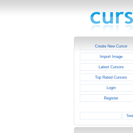
Create New Cursor
Import Image
Latest Cursors
Top Rated Cursors
Login
Register
Sea