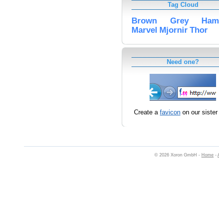
Tag Cloud
Brown
Grey
Ham
Marvel
Mjornir
Thor
Need one?
Create a
favicon
on our sister 
© 2026 Xoron GmbH -
Home
-