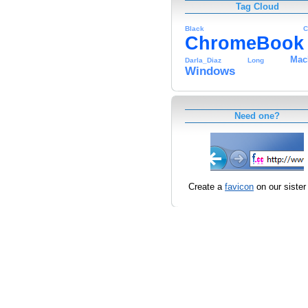
Tag Cloud
Black
C
ChromeBook
Mac
Darla_Diaz
Long
Windows
Need one?
Create a
favicon
on our sister 