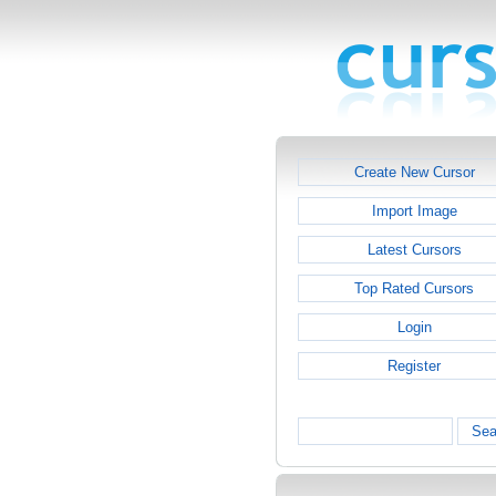
Create New Cursor
Import Image
Latest Cursors
Top Rated Cursors
Login
Register
Sea