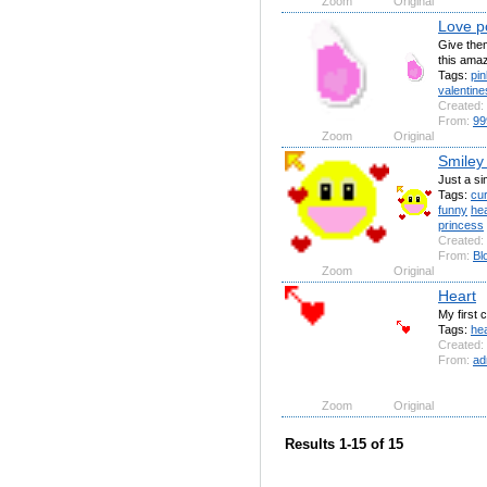
Zoom
Original
Love p
Give them
this ama
Tags:
pin
valentine
Created:
From:
99
Zoom
Original
Smiley
Just a s
Tags:
cu
funny
he
princess
Created:
From:
Bl
Zoom
Original
Heart
My first c
Tags:
hea
Created:
From:
ad
Zoom
Original
Results 1-15 of 15