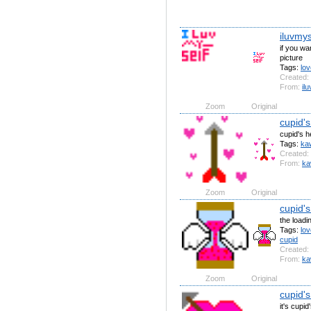
iluvmys
if you wan
picture
Tags:
lov
Created:
From:
il
Zoom
Original
cupid's
cupid's h
Tags:
kaw
Created:
From:
ka
Zoom
Original
cupid's
the loadi
Tags:
lov
cupid
Created:
From:
ka
Zoom
Original
cupid's
it's cupid