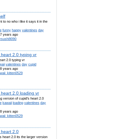
elf
t to no who i like it says it in the
e
funny
happy
valentines
day
7 years ago
uvsushi9090
 heart 2.0 typing vr
eart 2.0 typing vr
aii
valentines
day
cupid
8 years ago
waii_kitten0529
 heart 2.0 loading vr
ng version of cupid's heart 2.0
e
kawaii
loading
valentines
day
8 years ago
waii_kitten0529
 heart 2.0
's heart 2.0 its the larger version