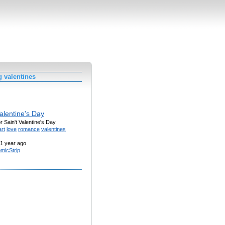
 valentines
alentine's Day
or Sain't Valentine's Day
rt
love
romance
valentines
1 year ago
micStrip