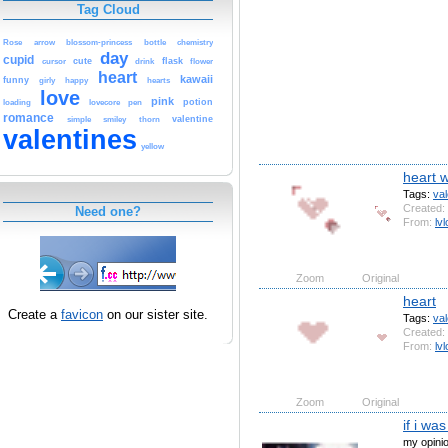
Tag Cloud
Rose
arrow
blossom-princess
bottle
chemistry
day
cupid
cute
flask
cursor
drink
flower
heart
kawaii
funny
girly
happy
hearts
love
pink
potion
loading
lovecore
pen
romance
valentine
simple
smiley
thorn
valentines
yellow
heart 
Tags:
val
Created:
Need one?
From:
lvl
Zoom
Original
heart
Create a
favicon
on our sister site.
Tags:
val
Created:
From:
lvl
Zoom
Original
if i wa
my opini