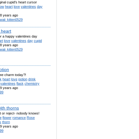
iginal cupid's heart cursor
row
heart
love
valentines
day
8 years ago
waii_kitten0529
 heart
or a happy valentines day
rt
love
valentines
day
cupid
8 years ago
waii_kitten0529
otion
 we charm today?!
k
heart
love
potion
drink
valentines
flask
chemistry
9 years ago
99
ith thorns
t or reject- nobody knows!
e
flower
romance
Rose
s
thorn
9 years ago
99