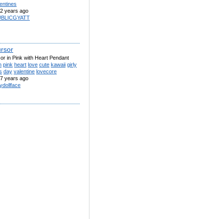
entines
2 years ago
UBLICGYATT
rsor
or in Pink with Heart Pendant
n
pink
heart
love
cute
kawaii
girly
s
day
valentine
lovecore
7 years ago
ydollface