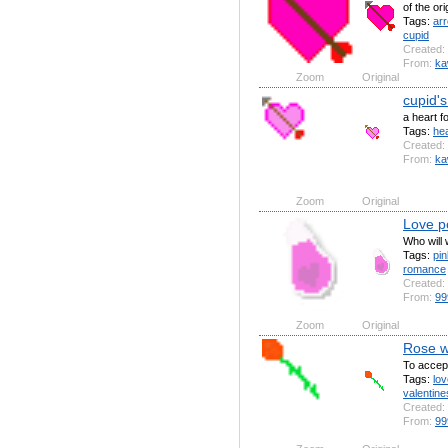
of the or
Tags:
ar
cupid
Created:
From:
ka
Zoom
Original
cupid's
a heart f
Tags:
hea
Created:
From:
ka
Zoom
Original
Love p
Who will
Tags:
pin
romance
Created:
From:
99
Zoom
Original
Rose w
To accep
Tags:
lov
valentine
Created:
From:
99