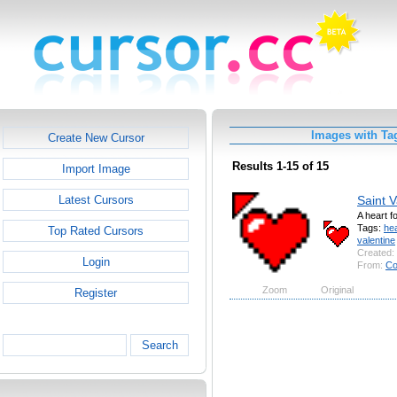
Images with Tag
Create New Cursor
Results 1-15 of 15
Import Image
Saint V
Latest Cursors
A heart f
Tags:
hea
Top Rated Cursors
valentine
Created:
Login
From:
Co
Zoom
Original
Register
Search