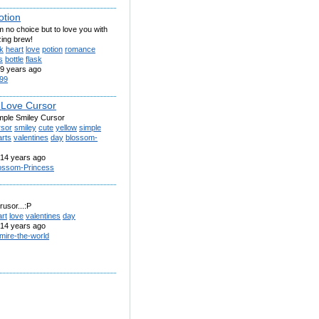
otion
 no choice but to love you with
zing brew!
k
heart
love
potion
romance
s
bottle
flask
9 years ago
99
 Love Cursor
imple Smiley Cursor
rsor
smiley
cute
yellow
simple
arts
valentines
day
blossom-
14 years ago
ossom-Princess
rusor...:P
rt
love
valentines
day
14 years ago
mire-the-world