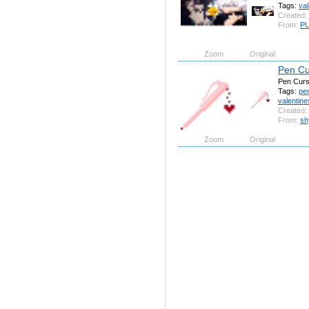
Tags:
val
Created:
From:
P
Zoom
Original
Pen Cu
Pen Curs
Tags:
pe
valentine
Created:
From:
sh
Zoom
Original