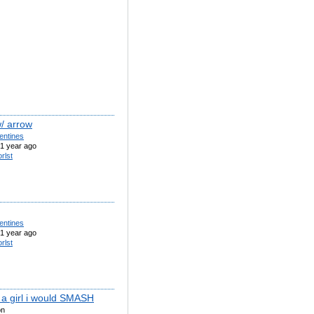
w/ arrow
entines
1 year ago
orlst
entines
1 year ago
orlst
s a girl i would SMASH
on