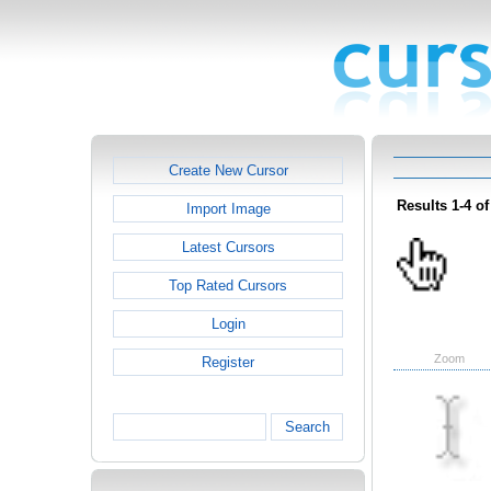
Create New Cursor
Results 1-4 of
Import Image
Latest Cursors
Top Rated Cursors
Login
Zoom
Register
Search