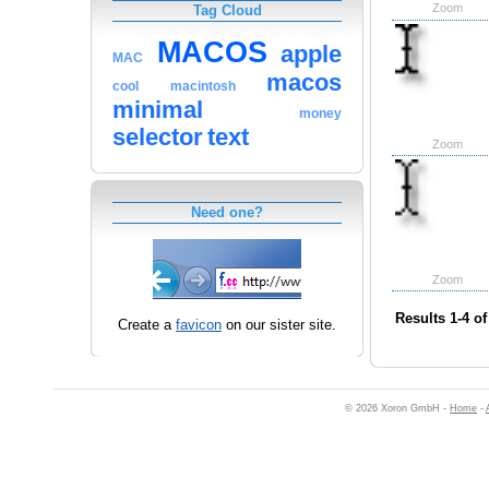
Zoom
Tag Cloud
MACOS
apple
MAC
macos
cool
macintosh
minimal
money
selector
text
Zoom
Need one?
Zoom
Results 1-4 of
Create a
favicon
on our sister site.
© 2026 Xoron GmbH -
Home
-