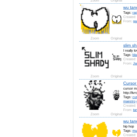
Zoom
Original
wu tan
Tags:
ra
Created:
From:
ga
Zoom
Original
slim s
I really l
Tags:
bl
Created:
From:
Ja
Zoom
Original
Cursor
cursor m
http://li
Tags:
cu
maestro
Created:
From:
ta
Zoom
Original
wu tan
hip hop
Tags:
mu
Created: