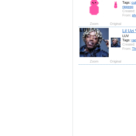
Tags:
cu
rippeep
Created:
From:
ph
Zoom
Original
Lil Uzi 
LUV
Tags:
ra
Created:
From:
Th
Zoom
Original