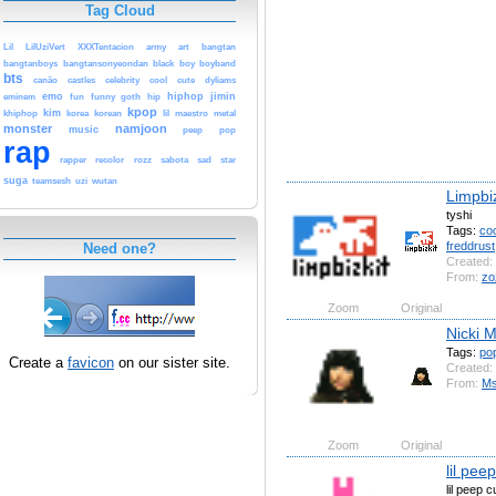
Tag Cloud
Lil
LilUziVert
XXXTentacion
army
art
bangtan
bangtanboys
bangtansonyeondan
black
boy
boyband
bts
canão
castles
celebrity
cool
cute
dyliams
emo
hiphop
jimin
eminem
fun
funny
goth
hip
kpop
kim
khiphop
korea
korean
lil
maestro
metal
monster
namjoon
music
peep
pop
rap
rapper
recolor
rozz
sabota
sad
star
suga
teamsesh
uzi
wutan
Limpbiz
tyshi
Tags:
coo
freddrust
Need one?
Created:
From:
zo
Zoom
Original
Nicki M
Tags:
po
Create a
favicon
on our sister site.
Created:
From:
Ms
Zoom
Original
lil pee
lil peep 