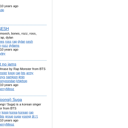
10 years ago
stip
SESH
amsesh, bones, rozz, ross,
rap, dylan
nes
ross
rap
dylan
sesh
h
rozz
dyliams
10 years ago
yley
t no jams
phrase by Rap Monster from BTS
nster
kpop
rap
bts
army
boys
namjoon
jimin
sonyeondan
khiphop
10 years ago
erryMinoz
oongi) Suga
gi / Suga) is a korean singer
er from BTS
y
kpop
korea
korean
rap
bts
group
suga
yoongi
윤기
10 years ago
erryMinoz