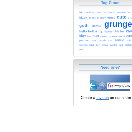
Tag Cloud
ar
90s
aesthetic
alien
alt
animal
anti-christ
cute
black
cross
bones
creepy
dr
grunge
goth
gothic
kaw
hello
hellokitty
hk
hipster
ios
kitty
mac
paste
macos
logo
nirvana
pale
sanrio
pointer
selec
punk
purple
sad
skull
soft
text
tumbl
skeleton
swag
symbol
yolo
Need one?
Create a
favicon
on our sister 