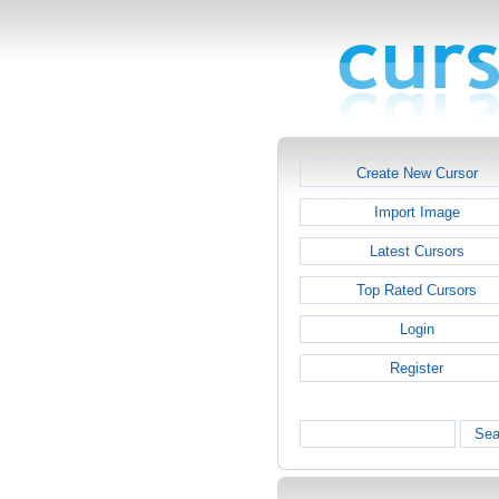
Create New Cursor
Import Image
Latest Cursors
Top Rated Cursors
Login
Register
Sea