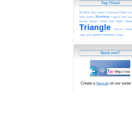
Tag Cloud
Cool
Bill
Black
Blue
Cipher
Confirmed
Cur
Illuminati
Gold
Gravity
Legend
Link
Lin
Orange
Pointer
Purple
Red
Right
Simpl
Triangle
Triforce
Yello
green
mystery
angle
circle
orange
Need one?
Create a
favicon
on our sister 