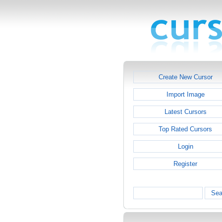
Create New Cursor
Import Image
Latest Cursors
Top Rated Cursors
Login
Register
Sea