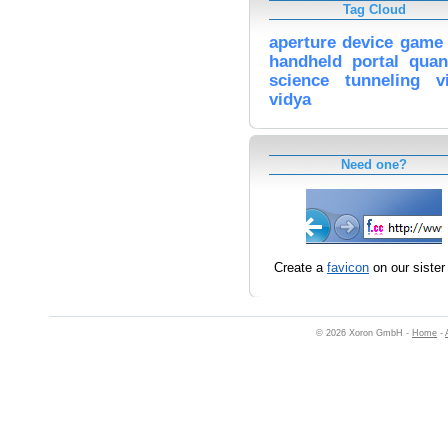
Tag Cloud
aperture
device
game
handheld
portal
qua
science
tunneling
v
vidya
Need one?
Create a
favicon
on our sister 
© 2026 Xoron GmbH -
Home
-