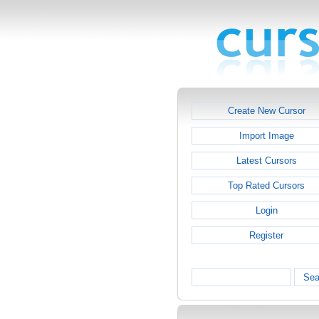
Create New Cursor
Import Image
Latest Cursors
Top Rated Cursors
Login
Register
Sea