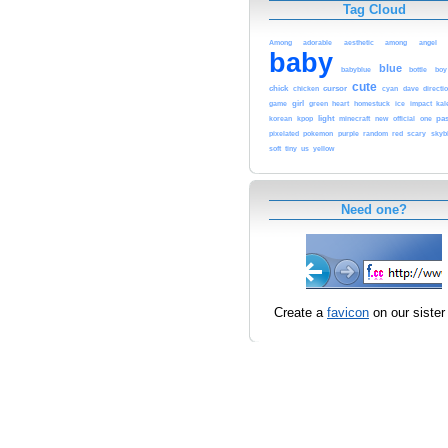
Tag Cloud
adorable
angel
Among
aesthetic
among
baby
blue
babyblue
bottle
boy
cute
chick
cursor
chicken
cyan
dave
directi
girl
heart
game
green
homestuck
ice
impact
kal
light
pas
korean
kpop
minecraft
new
official
one
pixelated
pokemon
purple
random
red
scary
skyb
us
yellow
soft
tiny
Need one?
Create a
favicon
on our sister 