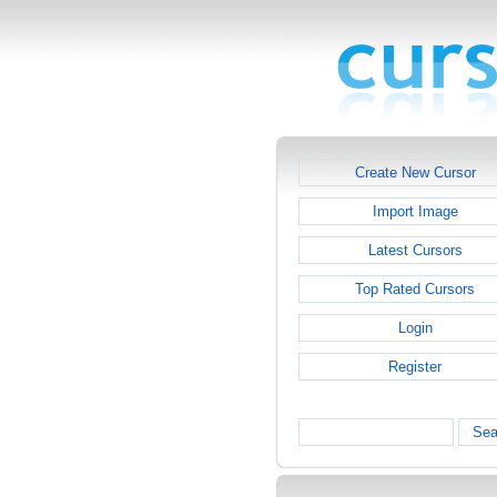
Create New Cursor
Import Image
Latest Cursors
Top Rated Cursors
Login
Register
Sea