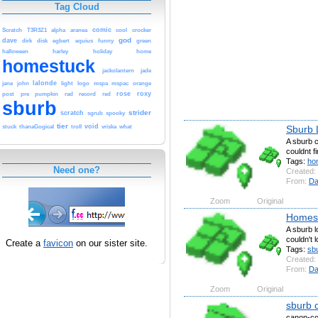
Tag Cloud
comic
Scratch
T3R3Z1
alpha
aranea
cool
crocker
god
dave
dirk
disk
egbert
equius
funny
green
halloween
harley
holiday
home
homestuck
jackolantern
jade
lalonde
jane
john
light
logo
mspa
mspac
orange
rose
roxy
post
pre
pumpkin
rad
record
red
sburb
strider
scratch
sgrub
spooky
tier
void
Sburb 
stuck
thanaGogical
troll
vriska
what
A sburb c
couldnt f
Tags:
ho
Need one?
Created:
From:
Da
Zoom
Original
Homest
A sburb l
couldn't 
Create a
favicon
on our sister site.
Tags:
sb
Created:
From:
Da
Zoom
Original
sburb 
canon-com