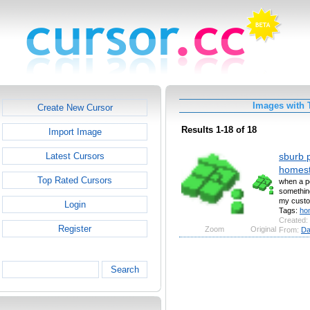
Images with 
Create New Cursor
Results 1-18 of 18
Import Image
sburb p
Latest Cursors
homes
Top Rated Cursors
when a pe
somethin
my custo
Login
Tags:
ho
Created:
Register
Zoom
Original
From:
Da
Search