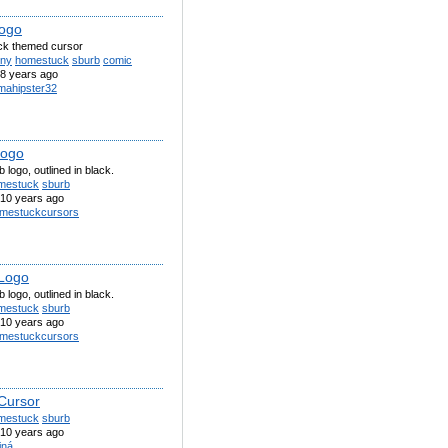
logo
k themed cursor
nny
homestuck
sburb
comic
8 years ago
amahipster32
logo
 logo, outlined in black.
mestuck
sburb
10 years ago
mestuckcursors
Logo
 logo, outlined in black.
mestuck
sburb
10 years ago
mestuckcursors
Cursor
mestuck
sburb
10 years ago
iná