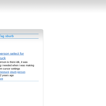
Tag sburb
erson select for
tuck
rson is there idk, it was
g i needed when i was making
m cursor settings
mestuck
sburb
person
2 years ago
ve