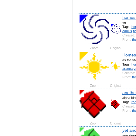
homest
ye
Tags:
ho
equius
ti
Created:
From:
th
Zoom
Original
Homest
as the tit
Tags:
ho
aranea
v
Created:
From:
th
Zoom
Original
anothe
alpha kid
Tags:
re
Created:
From:
th
Zoom
Original
yet an
you alrea