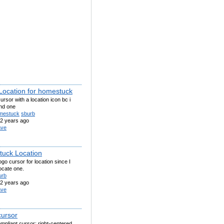
Location for homestuck
ursor with a location icon bc i
ind one
mestuck
sburb
2 years ago
ve
uck Location
ogo cursor for location since I
locate one.
urb
2 years ago
ve
cursor
pliant cursor; right-centered