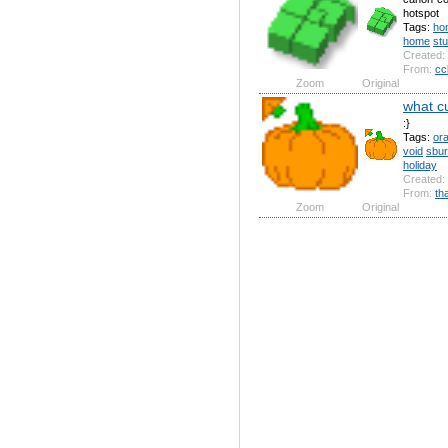
hotspot
Tags:
ho
home
st
Created:
From:
cc
Zoom
Original
what c
:}
Tags:
or
void
sbu
holiday
Created:
From:
th
Zoom
Original