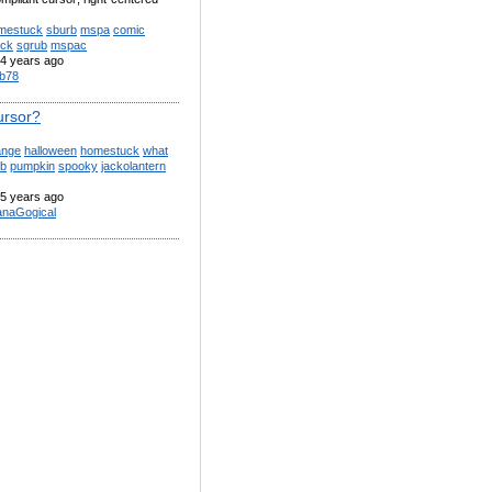
mestuck
sburb
mspa
comic
uck
sgrub
mspac
4 years ago
b78
ursor?
ange
halloween
homestuck
what
rb
pumpkin
spooky
jackolantern
5 years ago
anaGogical