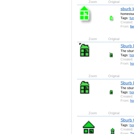
Zoom
Original
sburb 
homestuc
Tags:
fu
Created:
From:
ll
Zoom
Original
Sburb 
The sburb
Tags:
ho
Created:
From:
ho
Zoom
Original
Sburb 
The sburb
Tags:
ho
Created:
From:
ho
Zoom
Original
Sburb 
Tags:
ho
Created:
From:
Ta