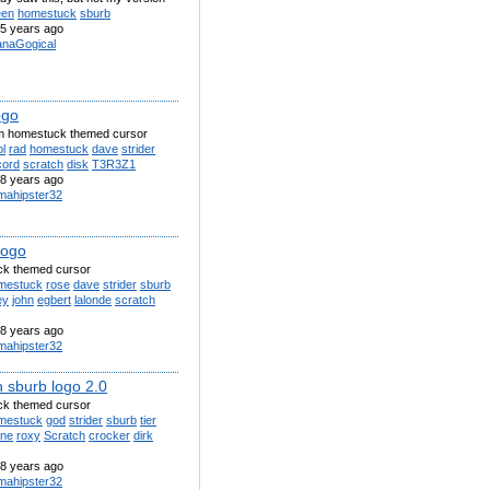
een
homestuck
sburb
5 years ago
anaGogical
ogo
m homestuck themed cursor
l
rad
homestuck
dave
strider
cord
scratch
disk
T3R3Z1
8 years ago
amahipster32
logo
k themed cursor
mestuck
rose
dave
strider
sburb
ey
john
egbert
lalonde
scratch
8 years ago
amahipster32
h sburb logo 2.0
k themed cursor
mestuck
god
strider
sburb
tier
ane
roxy
Scratch
crocker
dirk
8 years ago
amahipster32