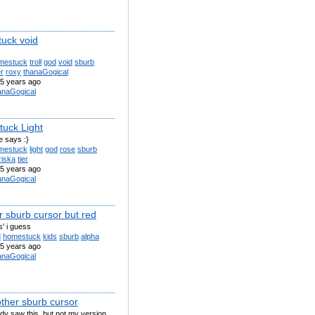
uck void
mestuck
troll
god
void
sburb
er
roxy
thanaGogical
5 years ago
anaGogical
uck Light
le says :}
mestuck
light
god
rose
sburb
riska
tier
5 years ago
anaGogical
r sburb cursor but red
s' i guess
d
homestuck
kids
sburb
alpha
5 years ago
anaGogical
other sburb cursor
dy saw this, but not my version