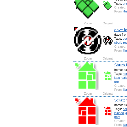
Tags:
gr
Created:
From:
th
Zoom
Original
dave l
dave fro
Tags:
coo
sburb
re
Created:
From:
ll
Zoom
Original
Sburb 
homestuc
Tags:
ho
jade
harl
pre
Created:
From:
ll
Zoom
Original
Scratc
homestuc
Tags:
ho
lalonde
j
post
Created:
From:
ll