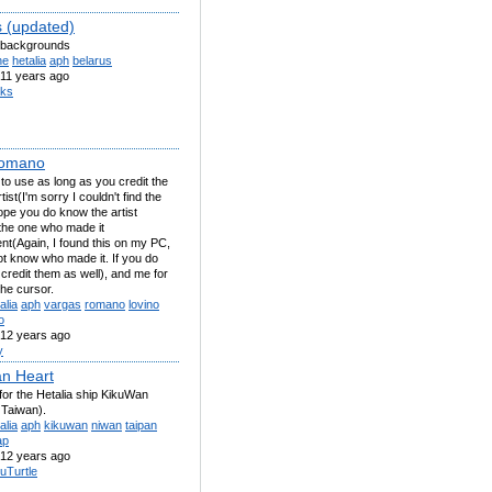
s (updated)
k backgrounds
ne
hetalia
aph
belarus
11 years ago
iks
omano
 to use as long as you credit the
rtist(I'm sorry I couldn't find the
 hope you do know the artist
the one who made it
nt(Again, I found this on my PC,
ot know who made it. If you do
credit them as well), and me for
the cursor.
alia
aph
vargas
romano
lovino
o
12 years ago
y
n Heart
for the Hetalia ship KikuWan
 Taiwan).
alia
aph
kikuwan
niwan
taipan
ap
12 years ago
uTurtle