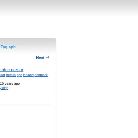
 Tag aph
Next
nIce cursor
rsor
hetalia
aph
iceland
denmark
10 years ago
yleigh