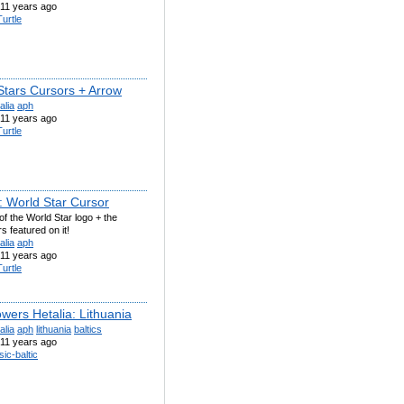
11 years ago
urtle
Stars Cursors + Arrow
alia
aph
11 years ago
urtle
: World Star Cursor
of the World Star logo + the
s featured on it!
alia
aph
11 years ago
urtle
wers Hetalia: Lithuania
alia
aph
lithuania
baltics
11 years ago
sic-baltic