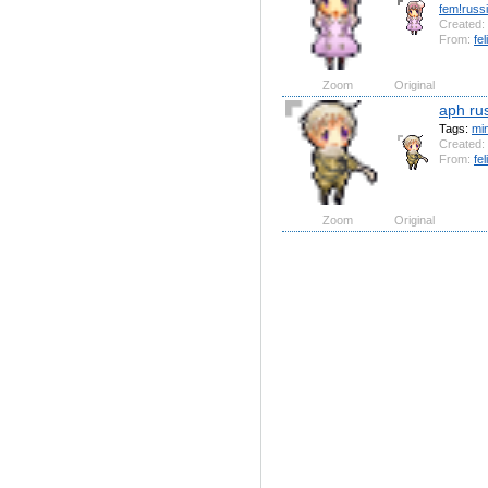
fem!russ
Created:
From:
fel
Zoom
Original
aph ru
Tags:
mi
Created:
From:
fel
Zoom
Original