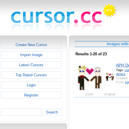
Images with
Create New Cursor
Results 1-20 of 23
Import Image
APH De
Latest Cursors
Tags:
cu
denice
Top Rated Cursors
Created:
From:
ka
Login
Zoom
Original
Register
Search