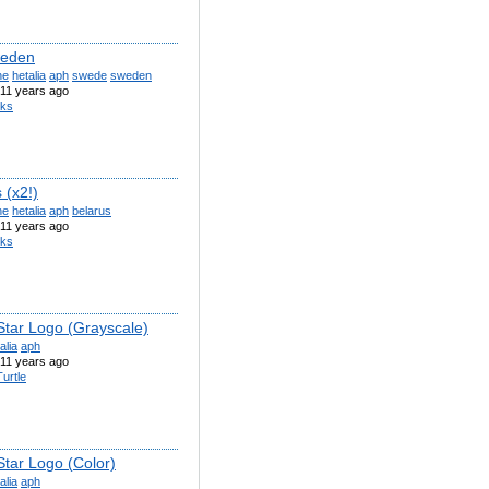
weden
ne
hetalia
aph
swede
sweden
11 years ago
iks
 (x2!)
ne
hetalia
aph
belarus
11 years ago
iks
Star Logo (Grayscale)
alia
aph
11 years ago
urtle
Star Logo (Color)
alia
aph