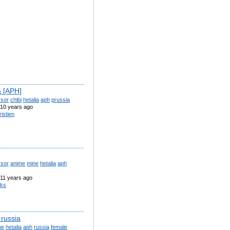
a [APH]
rsor
chibi
hetalia
aph
prussia
10 years ago
ristien
rsor
anime
mine
hetalia
aph
11 years ago
iks
 russia
ne
hetalia
aph
russia
female