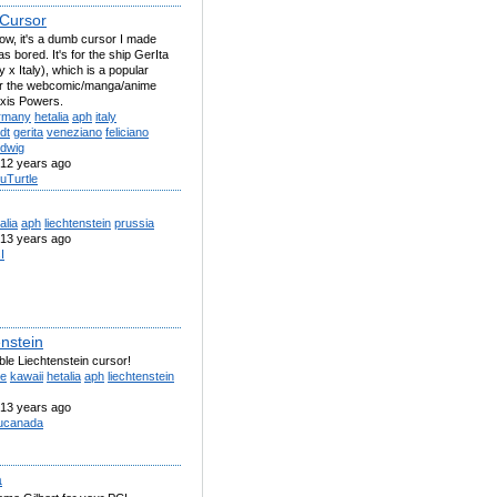
 Cursor
now, it's a dumb cursor I made
s bored. It's for the ship GerIta
x Italy), which is a popular
for the webcomic/manga/anime
Axis Powers.
rmany
hetalia
aph
italy
dt
gerita
veneziano
feliciano
udwig
12 years ago
uTurtle
alia
aph
liechtenstein
prussia
13 years ago
sI
enstein
le Liechtenstein cursor!
te
kawaii
hetalia
aph
liechtenstein
13 years ago
ucanada
a