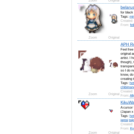
Zoom
Original
belaru
for blac
Tags:
mi
Created:
From:
fel
Zoom
Original
APH R
Feel free
original a
artist. I
though), 
transpare
so I do n
know, do 
creating 
Tags:
het
chibiman
Created:
Zoom
Original
From:
All
KikuWa
A cursor 
(Japan x
Tags:
het
japtai
taij
Created:
From:
Ky
Zoom
Original