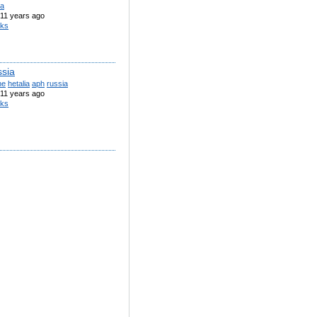
ia
11 years ago
iks
ssia
ne
hetalia
aph
russia
11 years ago
iks