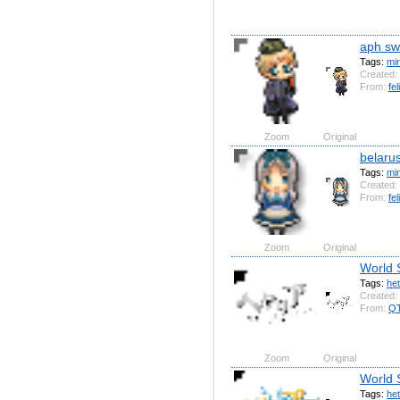
aph s
Tags:
mi
Created:
From:
fel
Zoom
Original
belarus
Tags:
mi
Created:
From:
fel
Zoom
Original
World 
Tags:
het
Created:
From:
QT
Zoom
Original
World 
Tags:
het