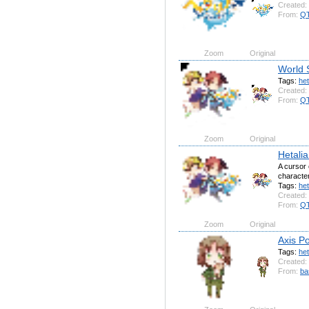
Created:
From:
QT
Zoom
Original
World 
Tags:
het
Created:
From:
QT
Zoom
Original
Hetalia
A cursor 
character
Tags:
het
Created:
From:
QT
Zoom
Original
Axis Po
Tags:
het
Created:
From:
ba