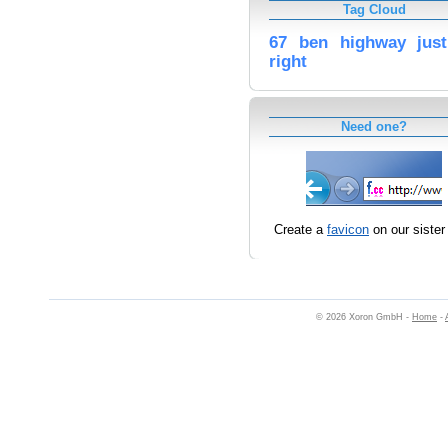
Tag Cloud
67
ben
highway
just
right
Need one?
Create a
favicon
on our sister 
© 2026 Xoron GmbH -
Home
-