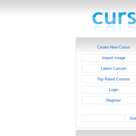
Create New Cursor
Import Image
Latest Cursors
Top Rated Cursors
Login
Register
Sea