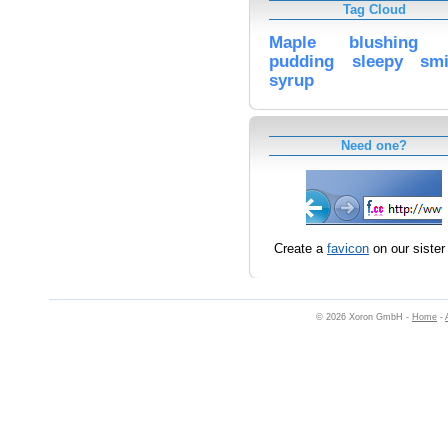
Tag Cloud
Maple
blushing
pudding
sleepy
smi
syrup
Need one?
Create a
favicon
on our sister 
© 2026 Xoron GmbH -
Home
-