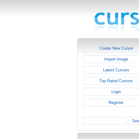
Create New Cursor
Import Image
Latest Cursors
Top Rated Cursors
Login
Register
Sea