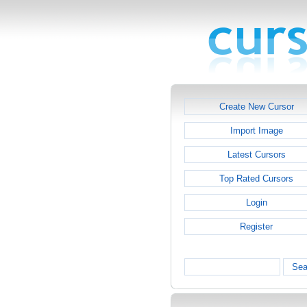
Create New Cursor
Import Image
Latest Cursors
Top Rated Cursors
Login
Register
Sea