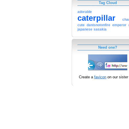
Tag Cloud
adorable
caterpillar
cha
cute
danisnotonfire
emperor
japanese
sasakia
Need one?
Create a
favicon
on our sister 