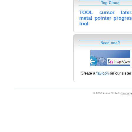
Tag Cloud
TOOL
cursor
late
metal
pointer
progres
tool
Need one?
Create a
favicon
on our sister 
© 2026 Xoron GmbH -
Home
-