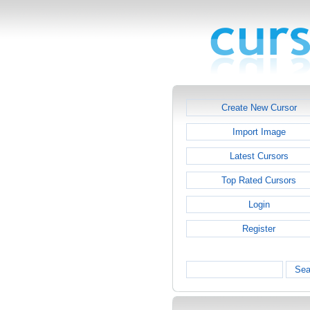
Create New Cursor
Import Image
Latest Cursors
Top Rated Cursors
Login
Register
Sea