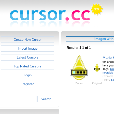
Images with 
Create New Cursor
Results 1-1 of 1
Import Image
Mario K
Latest Cursors
the origi
here you
Top Rated Cursors
Tags:
blu
nostalgic
Login
Created:
From:
Sa
Zoom
Original
Register
Search