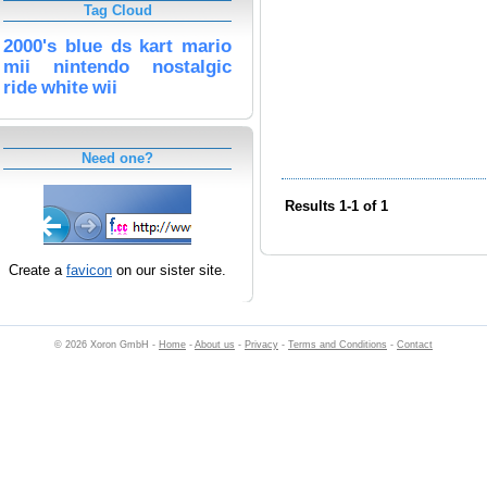
Tag Cloud
2000's
blue
ds
kart
mario
mii
nintendo
nostalgic
ride
white
wii
Need one?
Results 1-1 of 1
Create a
favicon
on our sister site.
© 2026 Xoron GmbH -
Home
-
About us
-
Privacy
-
Terms and Conditions
-
Contact