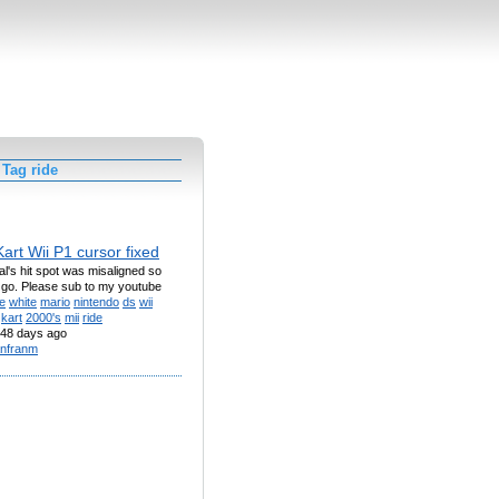
Tag ride
art Wii P1 cursor fixed
nal's hit spot was misaligned so
 go. Please sub to my youtube
e
white
mario
nintendo
ds
wii
kart
2000's
mii
ride
48 days ago
nfranm