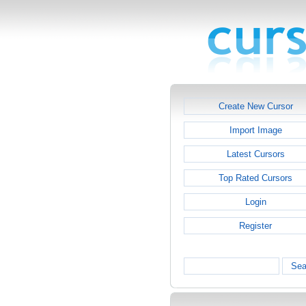
Create New Cursor
Import Image
Latest Cursors
Top Rated Cursors
Login
Register
Sea