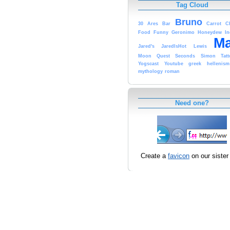
Tag Cloud
Bruno
30
Ares
Bar
Carrot
C
Food
Funny
Geronimo
Honeydew
In
Ma
Jared's
JaredIsHot
Lewis
Moon
Quest
Seconds
Simon
Tat
Yogscast
Youtube
greek
hellenism
mythology
roman
Need one?
Create a
favicon
on our sister 