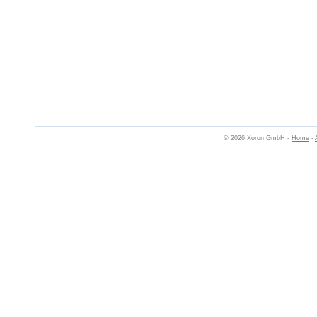
© 2026 Xoron GmbH -
Home
-