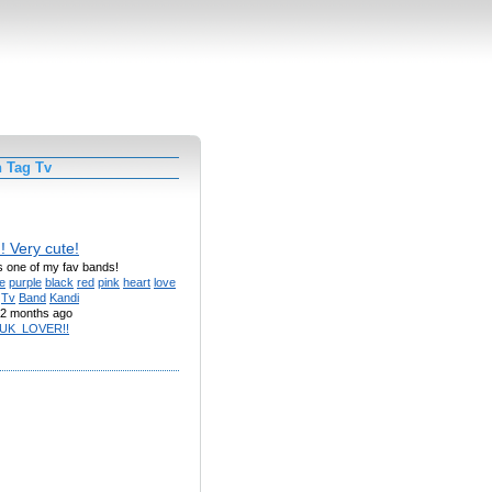
h Tag Tv
!! Very cute!
Its one of my fav bands!
e
purple
black
red
pink
heart
love
Tv
Band
Kandi
2 months ago
UK_LOVER!!