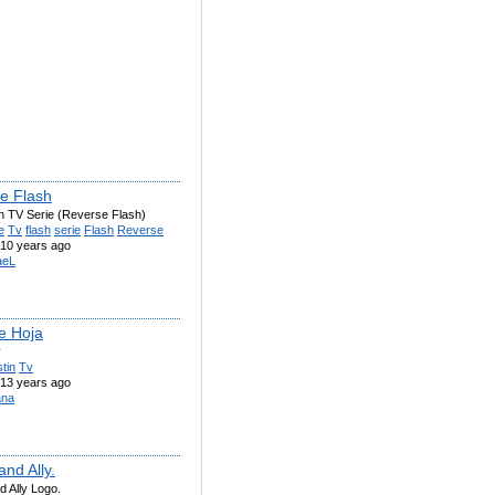
e Flash
h TV Serie (Reverse Flash)
e
Tv
flash
serie
Flash
Reverse
10 years ago
aeL
e Hoja
v
tin
Tv
13 years ago
ana
and Ally.
d Ally Logo.