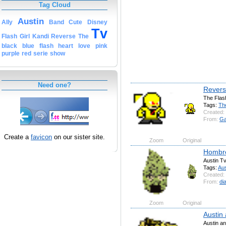
Tag Cloud
Austin
Ally
Band
Cute
Disney
Tv
Flash
Girl
Kandi
Reverse
The
black
blue
flash
heart
love
pink
purple
red
serie
show
Need one?
Revers
The Flas
Tags:
Th
Created:
From:
G
Create a
favicon
on our sister site.
Zoom
Original
Hombr
Austin T
Tags:
Aus
Created:
From:
di
Zoom
Original
Austin 
Austin an