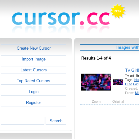
Images wit
Create New Cursor
Results 1-4 of 4
Import Image
Tv Girl
Latest Cursors
Tv gril! 
Tags:
blu
Top Rated Cursors
Cute
Girl
Created:
Login
From:
MI
Zoom
Original
Register
Search