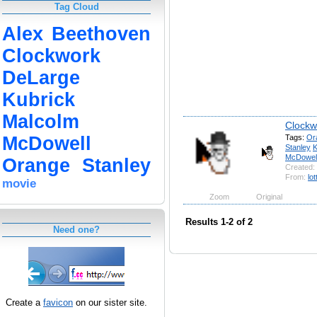
Tag Cloud
Alex
Beethoven
Clockwork
DeLarge
Kubrick
Malcolm
Clockw
Tags:
Or
McDowell
Stanley
K
McDowel
Orange
Stanley
Created:
From:
lot
movie
Zoom
Original
Results 1-2 of 2
Need one?
Create a
favicon
on our sister site.