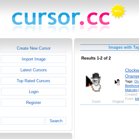
Images with Ta
Create New Cursor
Results 1-2 of 2
Import Image
Clockw
Latest Cursors
Orang
Top Rated Cursors
Tags:
Or
Beethov
Malcolm
Login
Created:
From:
lot
Zoom
Original
Register
Search