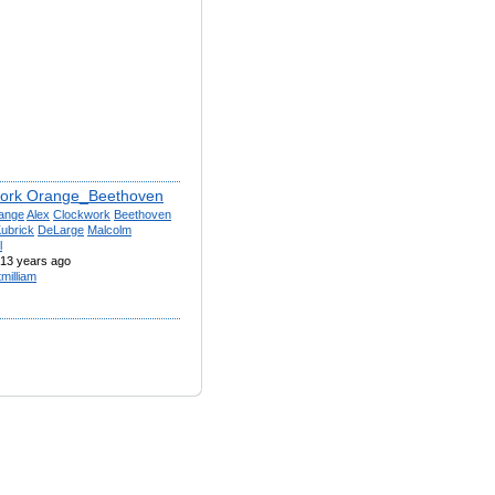
ork Orange_Beethoven
ange
Alex
Clockwork
Beethoven
ubrick
DeLarge
Malcolm
l
13 years ago
tmilliam