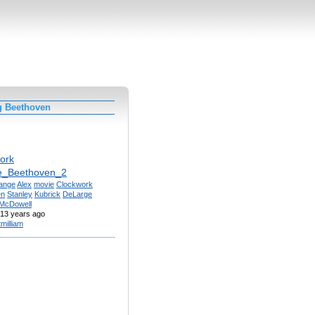
g Beethoven
ork
e_Beethoven_2
ange
Alex
movie
Clockwork
en
Stanley
Kubrick
DeLarge
McDowell
13 years ago
tmilliam