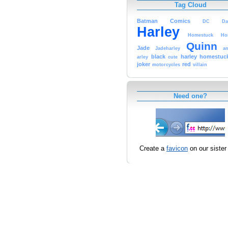
Tag Cloud
Batman
Comics
DC
Da
Harley
Homestuck
Ho
Quinn
Jade
Jadeharley
an
black
harley
homestuc
arley
cute
joker
red
motorcycles
villain
Need one?
Create a
favicon
on our sister 