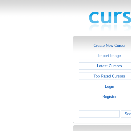
Create New Cursor
Import Image
Latest Cursors
Top Rated Cursors
Login
Register
Sea