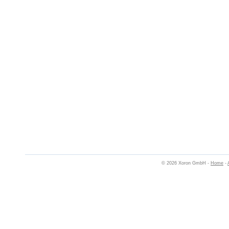
© 2026 Xoron GmbH -
Home
-