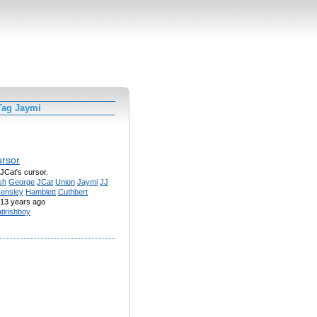
Tag Jaymi
ursor
a JCat's cursor.
sh
George
JCat
Union
Jaymi
JJ
ensley
Hamblett
Cuthbert
13 years ago
atirishboy