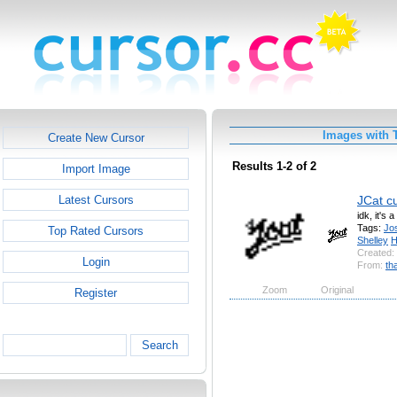
Images with 
Create New Cursor
Results 1-2 of 2
Import Image
JCat c
Latest Cursors
idk, it's 
Tags:
Jo
Top Rated Cursors
Shelley
H
Created:
Login
From:
th
Zoom
Original
Register
Search