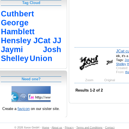
Tag Cloud
Cuthbert
George
Hamblett
Hensley
JCat
JJ
Jaymi
Josh
JCat c
idk, it's 
Shelley
Union
Tags:
Jo
Shelley
H
Created:
From:
th
Need one?
Zoom
Original
Results 1-2 of 2
Create a
favicon
on our sister site.
© 2026 Xoron GmbH -
Home
-
About us
-
Privacy
-
Terms and Conditions
-
Contact