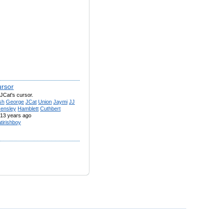
ursor
a JCat's cursor.
sh
George
JCat
Union
Jaymi
JJ
ensley
Hamblett
Cuthbert
13 years ago
atirishboy