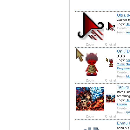
Ultra 
wait for t
Tags:
De
Created:
From:
ma
Zoom
Original
Oni / 
🗲🗲🗲
Tags:
ga
Yume
Nik
Kikiyama
Created:
From:
bl
Zoom
Original
Tanjir
Both Hin
breathing
Tags:
De
kagura
Created:
From:
G
Zoom
Original
Enmu 
hand but 