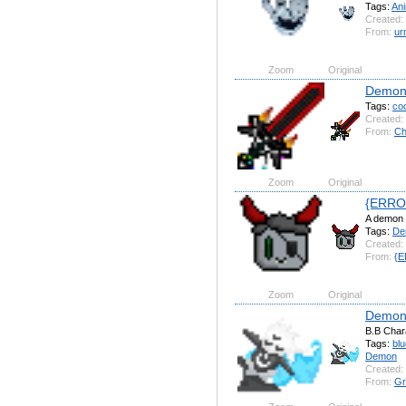
Tags:
An
Created:
From:
u
Zoom
Original
Demon
Tags:
coo
Created:
From:
Ch
Zoom
Original
{ERRO
A demon 
Tags:
De
Created:
From:
{E
Zoom
Original
Demon 
B.B Char
Tags:
blu
Demon
Created:
From:
Gr