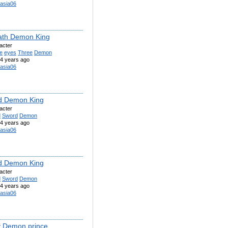
asia06
ath Demon King
acter
e
eyes
Three
Demon
4 years ago
asia06
d Demon King
acter
d
Sword
Demon
4 years ago
asia06
d Demon King
acter
d
Sword
Demon
4 years ago
asia06
 Demon prince