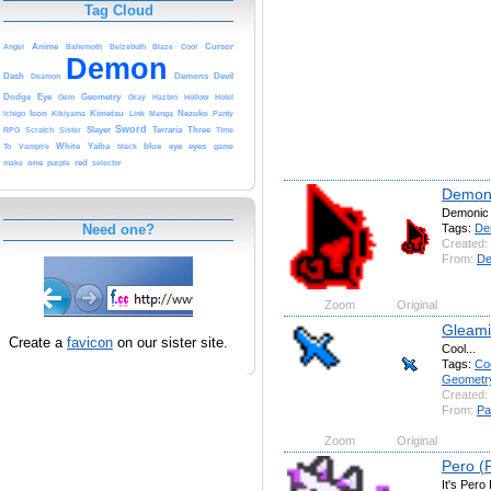
Tag Cloud
Anime
Cursor
Angel
Bahemoth
Belzebuth
Blaze
Cool
Demon
Dash
Demons
Devil
Deamon
Dodge
Eye
Geometry
Gem
Gray
Hazbin
Hollow
Hotel
Icon
Kimetsu
Nezuko
Ichigo
Kikiyama
Link
Manga
Panty
Sword
Slayer
Terraria
Three
RPG
Scratch
Sister
Time
White
Yaiba
blue
eye
eyes
To
Vampire
black
game
one
red
make
purple
selector
Demoni
Demonic
Tags:
De
Need one?
Created:
From:
De
Zoom
Original
Gleami
Create a
favicon
on our sister site.
Cool...
Tags:
Co
Geometr
Created:
From:
Pa
Zoom
Original
Pero 
It's Pero