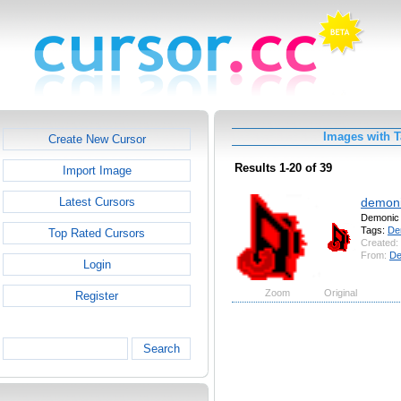
Images with 
Create New Cursor
Results 1-20 of 39
Import Image
demoni
Latest Cursors
Demonic
Tags:
De
Top Rated Cursors
Created:
From:
De
Login
Zoom
Original
Register
Search