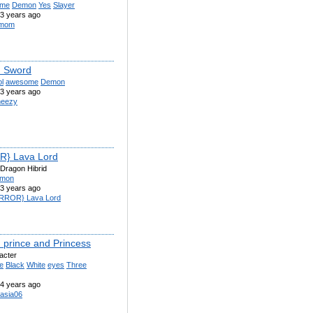
ime
Demon
Yes
Slayer
3 years ago
rmom
 Sword
l
awesome
Demon
3 years ago
eezy
R} Lava Lord
Dragon Hibrid
mon
3 years ago
RROR} Lava Lord
prince and Princess
acter
e
Black
White
eyes
Three
4 years ago
asia06