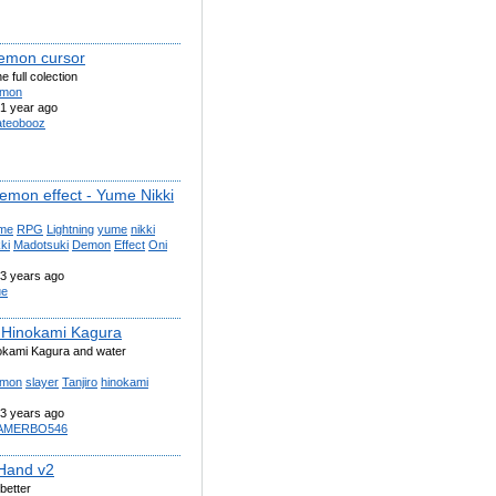
demon cursor
he full colection
mon
1 year ago
teobooz
Demon effect - Yume Nikki
me
RPG
Lightning
yume
nikki
ki
Madotsuki
Demon
Effect
Oni
3 years ago
ue
o Hinokami Kagura
okami Kagura and water
mon
slayer
Tanjiro
hinokami
3 years ago
AMERBO546
Hand v2
better