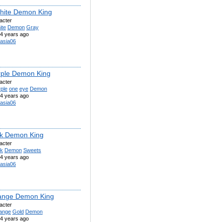
hite Demon King
acter
ite
Demon
Gray
4 years ago
asia06
rple Demon King
acter
ple
one
eye
Demon
4 years ago
asia06
nk Demon King
acter
nk
Demon
Sweets
4 years ago
asia06
ange Demon King
acter
ange
Gold
Demon
4 years ago