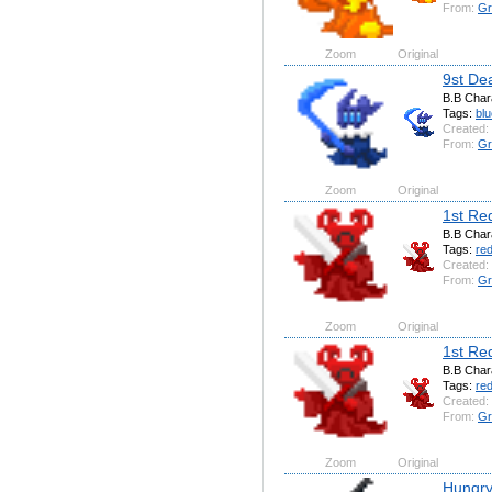
From:
Gr
Zoom
Original
9st De
B.B Char
Tags:
blu
Created:
From:
Gr
Zoom
Original
1st Re
B.B Char
Tags:
re
Created:
From:
Gr
Zoom
Original
1st Re
B.B Char
Tags:
re
Created:
From:
Gr
Zoom
Original
Hungry