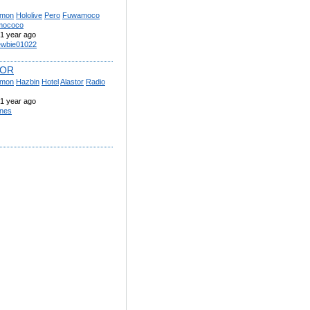
mon
Hololive
Pero
Fuwamoco
mococo
1 year ago
wbie01022
TOR
mon
Hazbin
Hotel
Alastor
Radio
1 year ago
nes