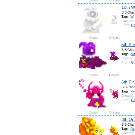
Zoom
Original
10th W
B.B Char
Tags:
Wh
Created:
From:
Gr
Zoom
Original
5th Pu
B.B Char
Tags:
pur
Created:
From:
Gr
Zoom
Original
6th Pi
B.B Char
Tags:
Pi
Created:
From:
Gr
Zoom
Original
8th Or
B.B Char
Tags:
Or
Created: