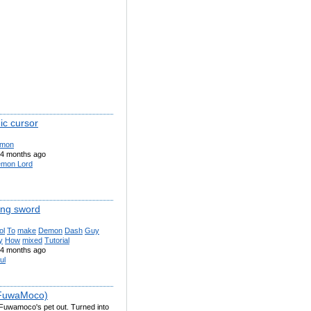
c cursor
mon
4 months ago
mon Lord
ng sword
ol
To
make
Demon
Dash
Guy
y
How
mixed
Tutorial
4 months ago
ul
(FuwaMoco)
 Fuwamoco's pet out. Turned into