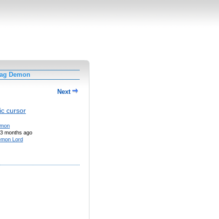
Tag Demon
Next
c cursor
mon
3 months ago
mon Lord