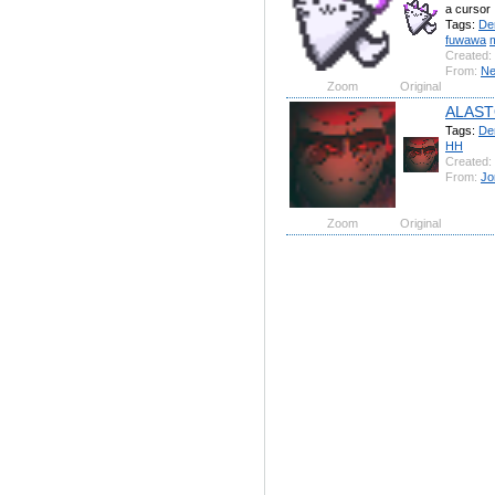
a cursor
Tags:
De
fuwawa
Created:
From:
Ne
Zoom
Original
ALAS
Tags:
De
HH
Created:
From:
Jo
Zoom
Original