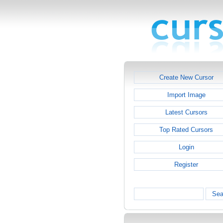
Create New Cursor
Import Image
Latest Cursors
Top Rated Cursors
Login
Register
Sea