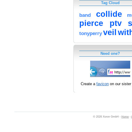
Tag Cloud
collide
band
m
pierce
ptv
veil
wit
tonyperry
Need one?
Create a
favicon
on our sister 
© 2026 Xoron GmbH -
Home
-